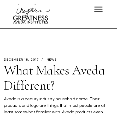
DECEMBER 18, 2017
NEWS
What Makes Aveda
Different?
Aveda is a beauty industry household name. Their
products and logo are things that most people are at
least somewhat familiar with. Aveda products even