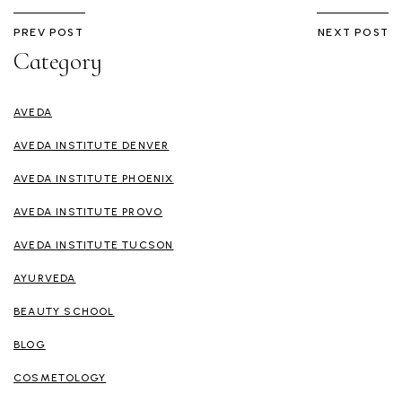
PREV POST
NEXT POST
Category
AVEDA
AVEDA INSTITUTE DENVER
AVEDA INSTITUTE PHOENIX
AVEDA INSTITUTE PROVO
AVEDA INSTITUTE TUCSON
AYURVEDA
BEAUTY SCHOOL
BLOG
COSMETOLOGY