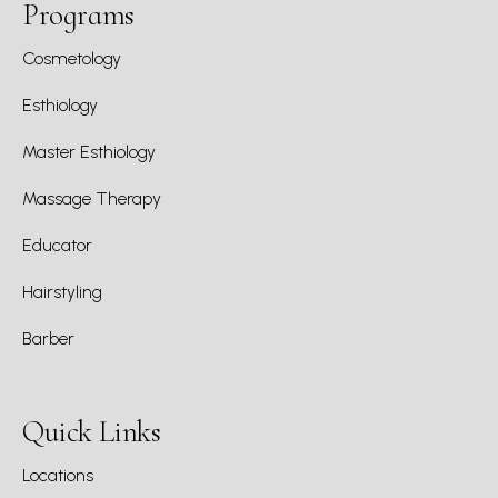
Programs
Cosmetology
Esthiology
Master Esthiology
Massage Therapy
Educator
Hairstyling
Barber
Quick Links
Locations