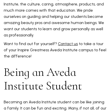
Institute, the culture, caring, atmosphere, products, and
much more comes with that education. We pride
ourselves on guiding and helping our students become
amazing beauty pros and awesome human beings. We
want our students to learn and grow personally as well
as professionally.
Want to find out for yourself?
Contact us
to take a tour
of your Inspire Greatness Aveda Institute campus to feel
the difference!
Being an Aveda
Institute Student
Becoming an Aveda Institute student can be like joining
a family. It can be fun and exciting. Many, if not all, of our