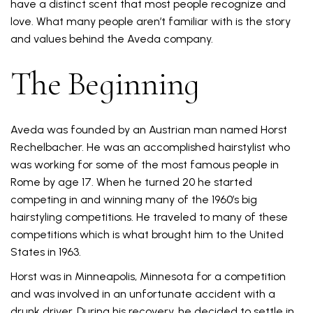
have a distinct scent that most people recognize and
love. What many people aren’t familiar with is the story
and values behind the Aveda company.
The Beginning
Aveda was founded by an Austrian man named Horst
Rechelbacher. He was an accomplished hairstylist who
was working for some of the most famous people in
Rome by age 17. When he turned 20 he started
competing in and winning many of the 1960’s big
hairstyling competitions. He traveled to many of these
competitions which is what brought him to the United
States in 1963.
Horst was in Minneapolis, Minnesota for a competition
and was involved in an unfortunate accident with a
drunk driver. During his recovery, he decided to settle in