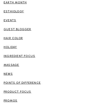
EARTH MONTH
ESTHIOLOGY
EVENTS
GUEST BLOGGER
HAIR COLOR
HOLIDAY
INGREDIENT FOCUS
MASSAGE
NEWS
POINTS OF DIFFERENCE
PRODUCT FOCUS
PROMOS