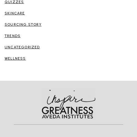
QUIZZES
SKINCARE
SOURCING STORY
TRENDS
UNCATEGORIZED
WELLNESS