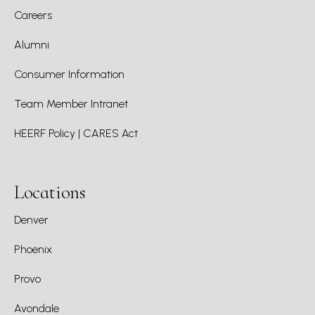
Careers
Alumni
Consumer Information
Team Member Intranet
HEERF Policy | CARES Act
Locations
Denver
Phoenix
Provo
Avondale