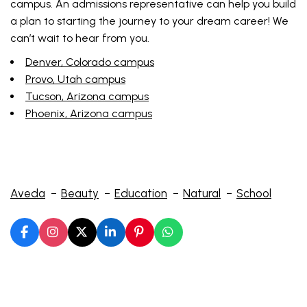
campus. An admissions representative can help you build
a plan to starting the journey to your dream career! We
can’t wait to hear from you.
Denver, Colorado campus
Provo, Utah campus
Tucson, Arizona campus
Phoenix, Arizona campus
Aveda
Beauty
Education
Natural
School