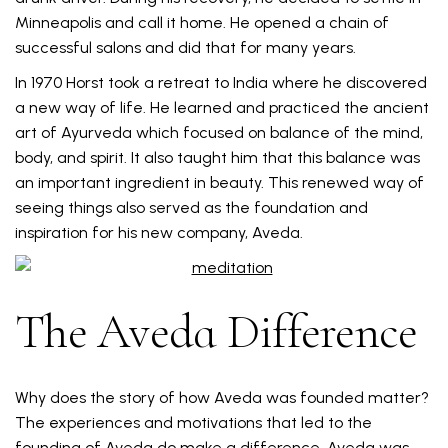
Minneapolis and call it home. He opened a chain of
successful salons and did that for many years.
In 1970 Horst took a retreat to India where he discovered
a new way of life. He learned and practiced the ancient
art of Ayurveda which focused on balance of the mind,
body, and spirit. It also taught him that this balance was
an important ingredient in beauty. This renewed way of
seeing things also served as the foundation and
inspiration for his new company, Aveda.
The Aveda Difference
Why does the story of how Aveda was founded matter?
The experiences and motivations that led to the
founding of Aveda do make a difference. Aveda was