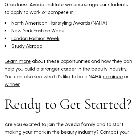
Greatness Aveda Institute we encourage our students
to apply to work or compete in:
North American Hairstyling Awards (NAHA)
New York Fashion Week
London Fashion Week
Study Abroad
Learn more
about these opportunities and how they can
help you build a stronger career in the beauty industry.
You can also see what it’s like to be a NAHA
nominee
or
winner
.
Ready to Get Started?
Are you excited to join the Aveda family and to start
making your mark in the beauty industry? Contact your