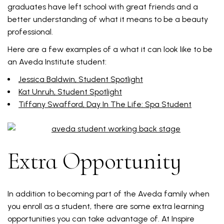
graduates have left school with great friends and a
better understanding of what it means to be a beauty
professional.
Here are a few examples of a what it can look like to be
an Aveda Institute student:
Jessica Baldwin, Student Spotlight
Kat Unruh, Student Spotlight
Tiffany Swafford, Day In The Life: Spa Student
Extra Opportunity
In addition to becoming part of the Aveda family when
you enroll as a student, there are some extra learning
opportunities you can take advantage of. At Inspire