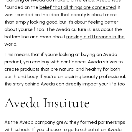
founded on the
belief that all things are connected
. It
was founded on the idea that beauty is about more
than simply looking good, but it’s about feeling better
about yourself too. The Aveda culture is less about the
bottom line and more about
making a difference in the
world
.
This means that if you’re looking at buying an Aveda
product, you can buy with confidence. Aveda strives to
create products that are natural and healthy for both
earth and body. If you’re an aspiring beauty professional,
the story behind Aveda can directly impact your life too.
Aveda Institute
As the Aveda company grew, they formed partnerships
with schools. If you choose to go to school at an Aveda