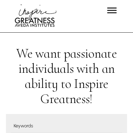
We want passionate
individuals with an
ability to Inspire
Greatness!