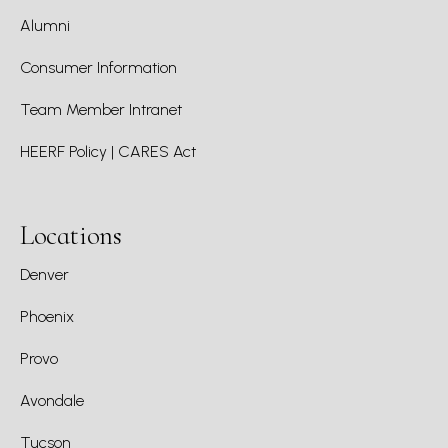
Alumni
Consumer Information
Team Member Intranet
HEERF Policy | CARES Act
Locations
Denver
Phoenix
Provo
Avondale
Tucson