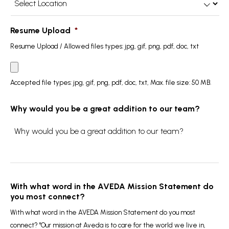
Location
*
Resume Upload
*
Resume Upload / Allowed files types: jpg, gif, png, pdf, doc, txt
Accepted file types: jpg, gif, png, pdf, doc, txt, Max. file size: 50 MB.
Why would you be a great addition to our team?
With what word in the AVEDA Mission Statement do
you most connect?
With what word in the AVEDA Mission Statement do you most
connect? "Our mission at Aveda is to care for the world we live in,