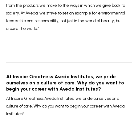
from the products we make to the ways in which we give back to
society. At Aveda, we strive to set an example for environmental
leadership and responsibility, not just in the world of beauty, but
around the world."
At Inspire Greatness Aveda Institutes, we pride
ourselves on a culture of care. Why do you want to
begin your career with Aveda Institutes?
At Inspire Greatness Aveda Institutes, we pride ourselves on a
culture of care. Why do you want to begin your career with Aveda
Institutes?