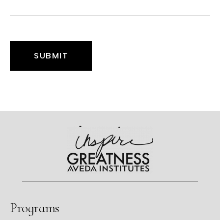
Programs