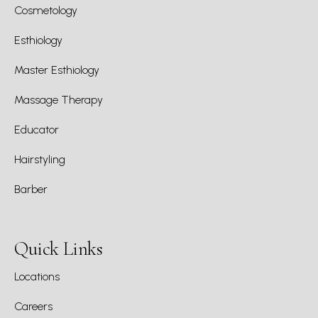
Cosmetology
Esthiology
Master Esthiology
Massage Therapy
Educator
Hairstyling
Barber
Quick Links
Locations
Careers