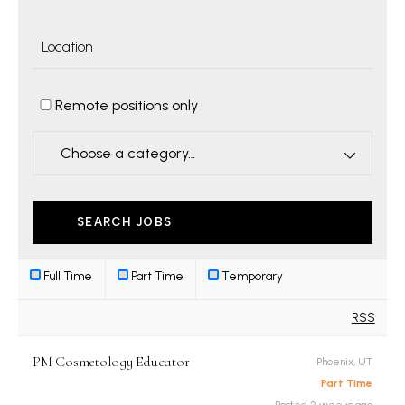
Remote positions only
Choose a category…
Full Time
Part Time
Temporary
RSS
PM Cosmetology Educator
Phoenix, UT
Part Time
Posted 2 weeks ago