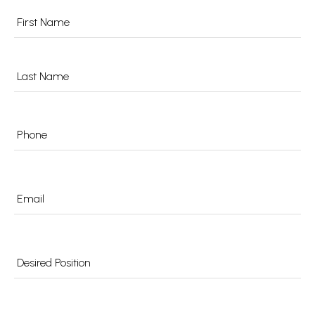
Name
*
Phone
*
Email
*
Desired
Position
*
Preferred