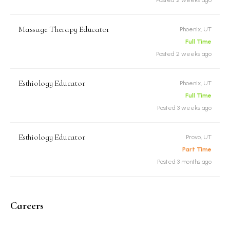
Massage Therapy Educator
Phoenix, UT
Full Time
Posted 2 weeks ago
Esthiology Educator
Phoenix, UT
Full Time
Posted 3 weeks ago
Esthiology Educator
Provo, UT
Part Time
Posted 3 months ago
Careers