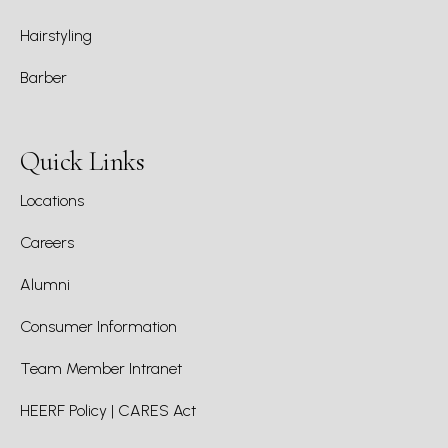
Hairstyling
Barber
Quick Links
Locations
Careers
Alumni
Consumer Information
Team Member Intranet
HEERF Policy | CARES Act