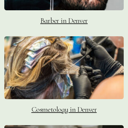
Barber in Denver
Cosmetology in Denver