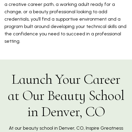
a creative career path, a working adult ready for a
change, or a beauty professional looking to add
credentials, you’ll find a supportive environment and a
program built around developing your technical skills and
the confidence you need to succeed in a professional
setting.
Launch Your Career
at Our Beauty School
in Denver, CO
At our beauty school in Denver, CO, Inspire Greatness