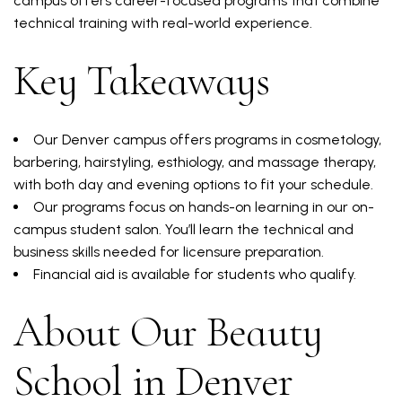
campus offers career-focused programs that combine
technical training with real-world experience.
Key Takeaways
Our Denver campus offers programs in cosmetology,
barbering, hairstyling, esthiology, and massage therapy,
with both day and evening options to fit your schedule.
Our programs focus on hands-on learning in our on-
campus student salon. You’ll learn the technical and
business skills needed for licensure preparation.
Financial aid is available for students who qualify.
About Our Beauty
School in Denver