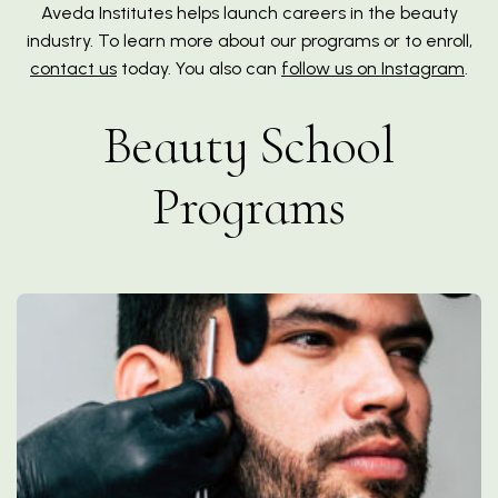
Aveda Institutes helps launch careers in the beauty
industry. To learn more about our programs or to enroll,
contact us
today. You also can
follow us on Instagram
.
Beauty School
Programs