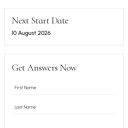
Next Start Date
10 August 2026
Get Answers Now
Name
(Required)
Phone
(Required)