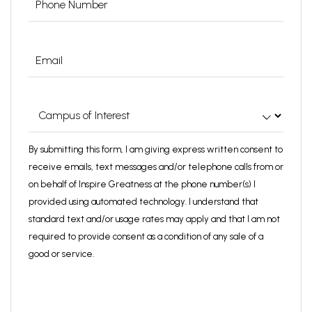
Email
(Required)
Campus
of
Interest
(Required)
By submitting this form, I am giving express written consent to
receive emails, text messages and/or telephone calls from or
on behalf of Inspire Greatness at the phone number(s) I
provided using automated technology. I understand that
standard text and/or usage rates may apply and that I am not
required to provide consent as a condition of any sale of a
good or service.