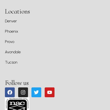
Locations
Denver
Phoenix
Provo
Avondale
Tucson
Follow us