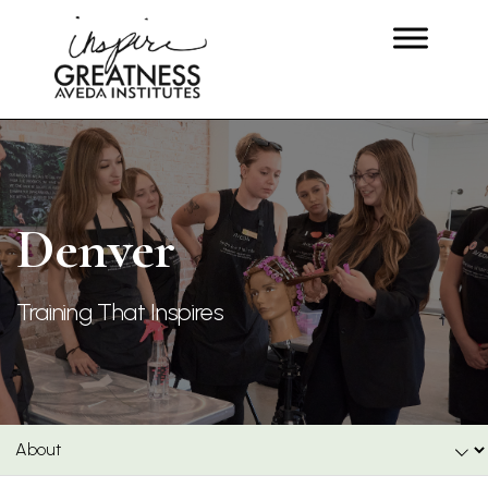
Denver
Training That Inspires