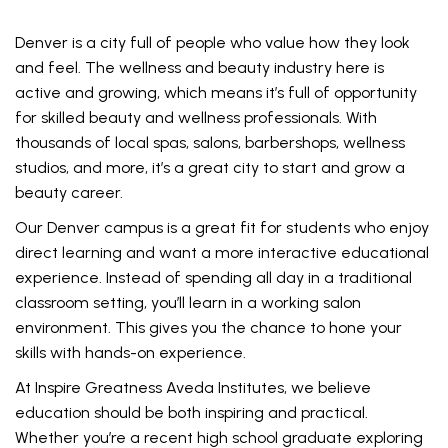
Denver is a city full of people who value how they look
and feel. The wellness and beauty industry here is
active and growing, which means it’s full of opportunity
for skilled beauty and wellness professionals. With
thousands of local spas, salons, barbershops, wellness
studios, and more, it’s a great city to start and grow a
beauty career.
Our Denver campus is a great fit for students who enjoy
direct learning and want a more interactive educational
experience. Instead of spending all day in a traditional
classroom setting, you’ll learn in a working salon
environment. This gives you the chance to hone your
skills with hands-on experience.
At Inspire Greatness Aveda Institutes, we believe
education should be both inspiring and practical.
Whether you’re a recent high school graduate exploring