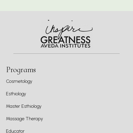
Programs
Cosmetology
Esthiology
Master Esthiology
Massage Therapy
Educator