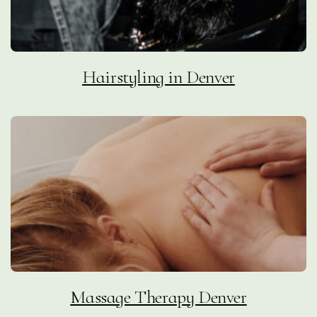
Hairstyling in Denver
Massage Therapy Denver