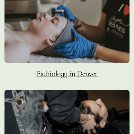
Esthiology in Denver