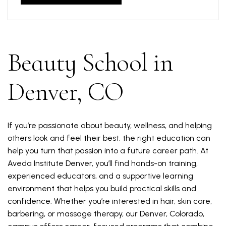
Beauty School in
Denver, CO
If you’re passionate about beauty, wellness, and helping
others look and feel their best, the right education can
help you turn that passion into a future career path. At
Aveda Institute Denver, you’ll find hands-on training,
experienced educators, and a supportive learning
environment that helps you build practical skills and
confidence. Whether you’re interested in hair, skin care,
barbering, or massage therapy, our Denver, Colorado,