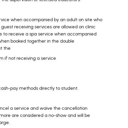
ervice when accompanied by an adult on site who
ly guest receiving services are allowed on clinic
e to receive a spa service when accompanied
r when booked together in the double
t the
m if not receiving a service
cash-pay methods directly to student.
ancel a service and waive the cancellation
 more are considered a no-show and will be
arge.