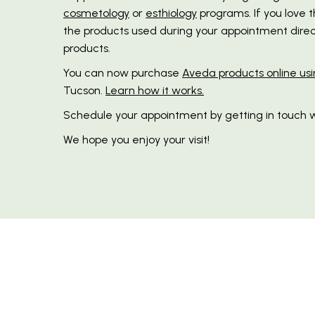
cosmetology
or
esthiology
programs. If you love 
the products used during your appointment direct
products.
You can now purchase
Aveda products online usi
Tucson.
Learn how it works.
Schedule your appointment by getting in touch w
We hope you enjoy your visit!