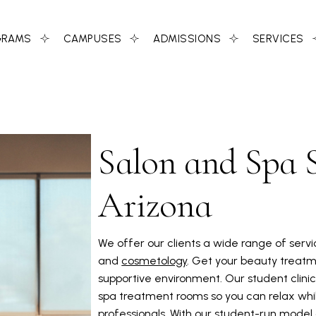
GRAMS
CAMPUSES
ADMISSIONS
SERVICES
Salon and Spa S
Arizona
We offer our clients a wide range of serv
and
cosmetology
. Get your beauty treatm
supportive environment. Our student clinic,
spa treatment rooms so you can relax whil
professionals. With our student-run model a