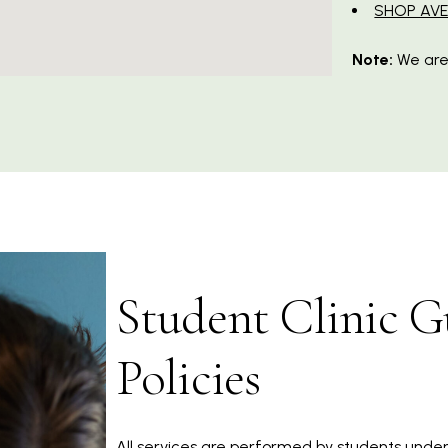
SHOP AV
Note:
We are
Student Clinic G
Policies
All services are performed by students under