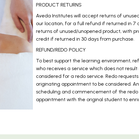
PRODUCT RETURNS
Aveda Institutes will accept returns of unus
our location, for a full refund if returned in 
returns of unused/unopened product, with pro
credit if returned in 30 days from purchase.
REFUND/REDO POLICY
To best support the learning environment, ref
who receives a service which does not result
considered for a redo service. Redo requests
originating appointment to be considered. An 
scheduling and commencement of the redo se
appointment with the original student to enri