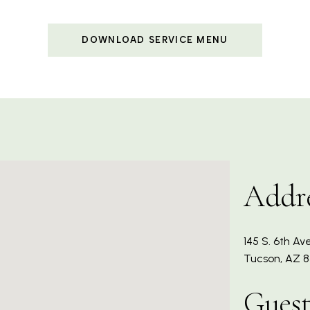
DOWNLOAD SERVICE MENU
Addr
145 S. 6th Ave
Tucson, AZ 8
Guest