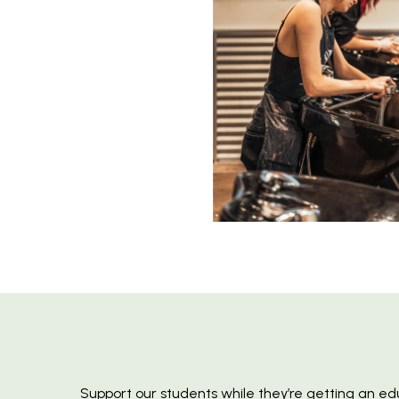
Support our students while they’re getting an ed