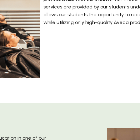
services are provided by our students unde
allows our students the opportunity to rece
while utilizing only high-quality Aveda pro
ucation in one of our