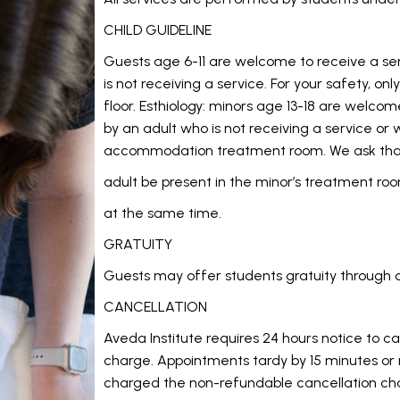
CHILD GUIDELINE
Guests age 6-11 are welcome to receive a s
is not receiving a service. For your safety, on
floor.
Esthiology:
minors age 13-18 are welcom
by an adult who is not receiving a service o
accommodation treatment room. We ask tha
adult be present in the minor’s treatment roo
at the same time.
GRATUITY
Guests may offer students gratuity through 
CANCELLATION
Aveda Institute requires 24 hours notice to c
charge. Appointments tardy by 15 minutes or
charged the non-refundable cancellation ch