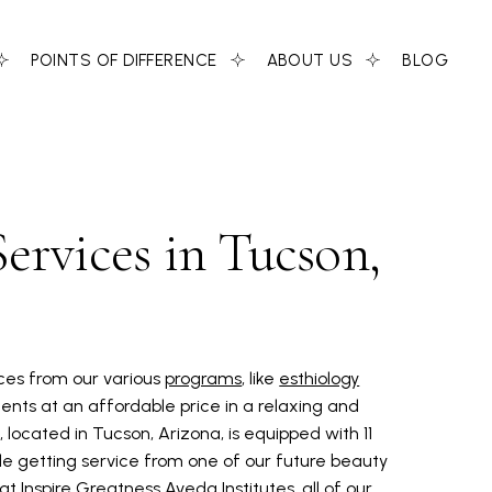
POINTS OF DIFFERENCE
ABOUT US
BLOG
ervices in Tucson,
ices from our various
programs
, like
esthiology
ents at an affordable price in a relaxing and
 located in Tucson, Arizona, is equipped with 11
e getting service from one of our future beauty
t Inspire Greatness Aveda Institutes, all of our