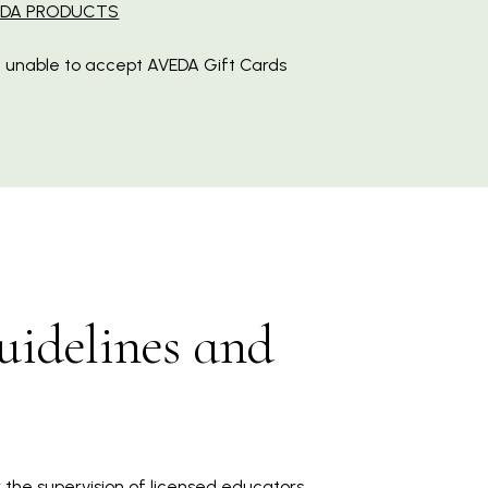
EDA PRODUCTS
 unable to accept AVEDA Gift Cards
uidelines and
 the supervision of licensed educators.