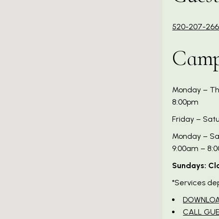
520-207-26
Camp
Monday – Thu
8:00pm
Friday – Sat
Monday – Sat
9:00am – 8:
Sundays: Cl
*Services de
DOWNLOA
CALL GUE