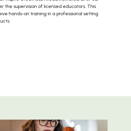
r the supervision of licensed educators. This
ive hands-on training in a professional setting
ducts.