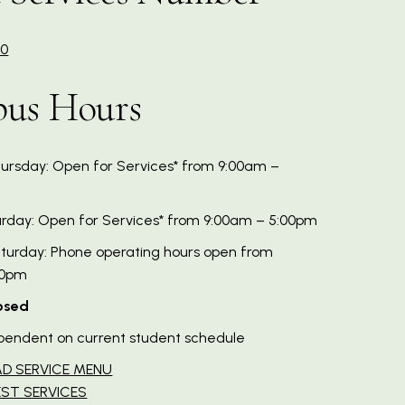
60
us Hours
rsday: Open for Services* from 9:00am –
urday: Open for Services* from 9:00am – 5:00pm
urday: Phone operating hours open from
00pm
osed
pendent on current student schedule
D SERVICE MENU
ST SERVICES