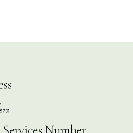
ess
.
5701
 Services Number