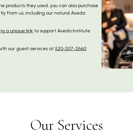
the products they used, you can also purchase
ly from us, including our natural Aveda
ng a unique link
to support Aveda Institute
ith our guest services at
520-207-2660
.
Our Services