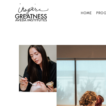
HOME
PRO