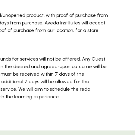
ed/unopened product, with proof of purchase from
7 days from purchase. Aveda Institutes will accept
of of purchase from our location, for a store
unds for services will not be offered. Any Guest
 in the desired and agreed-upon outcome will be
 must be received within 7 days of the
additional 7 days will be allowed for the
rvice. We will aim to schedule the redo
ch the learning experience.