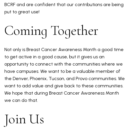
BCRF and are confident that our contributions are being
put to great use!
Coming Together
Not only is Breast Cancer Awareness Month a good time
to get active in a good cause, but it gives us an
opportunity to connect with the communities where we
have campuses. We want to be a valuable member of
the Denver, Phoenix, Tucson, and Provo communities. We
want to add value and give back to these communities.
We hope that during Breast Cancer Awareness Month
we can do that.
Join Us