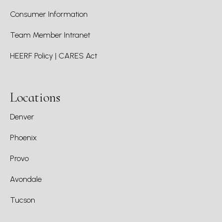
Consumer Information
Team Member Intranet
HEERF Policy | CARES Act
Locations
Denver
Phoenix
Provo
Avondale
Tucson