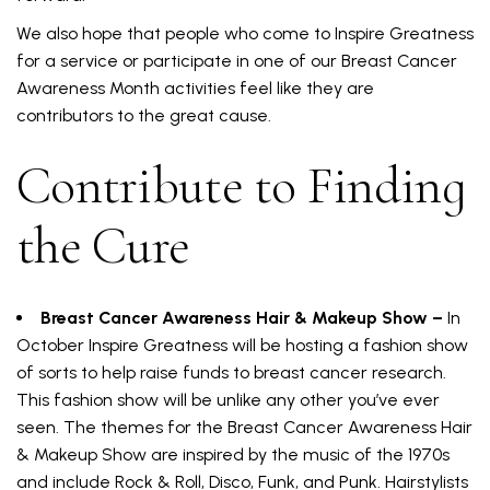
We also hope that people who come to Inspire Greatness
for a service or participate in one of our Breast Cancer
Awareness Month activities feel like they are
contributors to the great cause.
Contribute to Finding
the Cure
Breast Cancer Awareness Hair & Makeup Show –
In
October Inspire Greatness will be hosting a fashion show
of sorts to help raise funds to breast cancer research.
This fashion show will be unlike any other you’ve ever
seen. The themes for the Breast Cancer Awareness Hair
& Makeup Show are inspired by the music of the 1970s
and include Rock & Roll, Disco, Funk, and Punk. Hairstylists