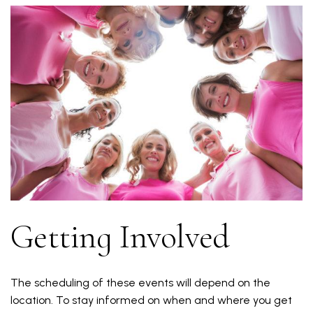
Getting Involved
The scheduling of these events will depend on the
location. To stay informed on when and where you get