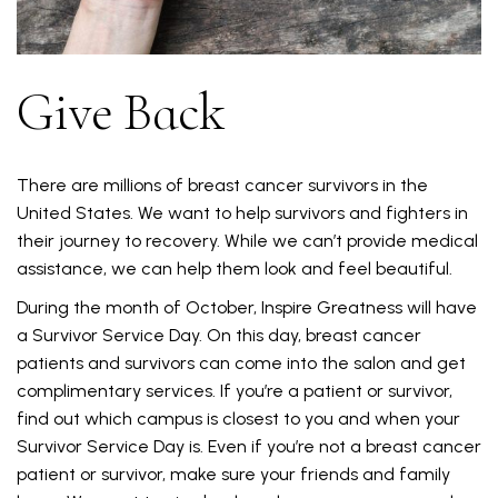
Give Back
There are millions of breast cancer survivors in the
United States. We want to help survivors and fighters in
their journey to recovery. While we can’t provide medical
assistance, we can help them look and feel beautiful.
During the month of October, Inspire Greatness will have
a Survivor Service Day. On this day, breast cancer
patients and survivors can come into the salon and get
complimentary services. If you’re a patient or survivor,
find out which campus is closest to you and when your
Survivor Service Day is. Even if you’re not a breast cancer
patient or survivor, make sure your friends and family