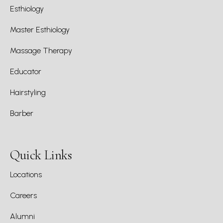
Esthiology
Master Esthiology
Massage Therapy
Educator
Hairstyling
Barber
Quick Links
Locations
Careers
Alumni