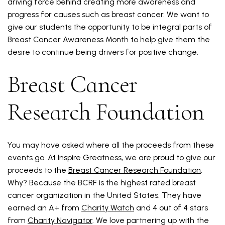
driving force behind creating more awareness and
progress for causes such as breast cancer. We want to
give our students the opportunity to be integral parts of
Breast Cancer Awareness Month to help give them the
desire to continue being drivers for positive change.
Breast Cancer
Research Foundation
You may have asked where all the proceeds from these
events go. At Inspire Greatness, we are proud to give our
proceeds to the
Breast Cancer Research Foundation
.
Why? Because the BCRF is the highest rated breast
cancer organization in the United States. They have
earned an A+ from
Charity Watch
and 4 out of 4 stars
from
Charity Navigator
. We love partnering up with the