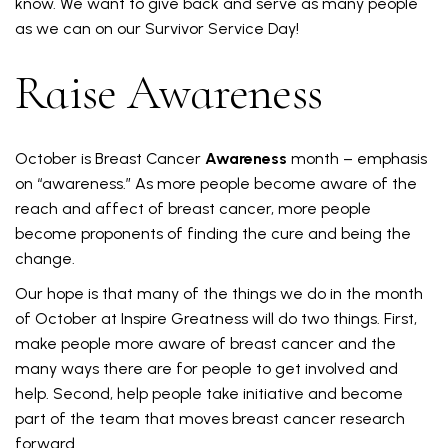
know. We want to give back and serve as many people
as we can on our Survivor Service Day!
Raise Awareness
October is Breast Cancer
Awareness
month – emphasis
on “awareness.” As more people become aware of the
reach and affect of breast cancer, more people
become proponents of finding the cure and being the
change.
Our hope is that many of the things we do in the month
of October at Inspire Greatness will do two things. First,
make people more aware of breast cancer and the
many ways there are for people to get involved and
help. Second, help people take initiative and become
part of the team that moves breast cancer research
forward.