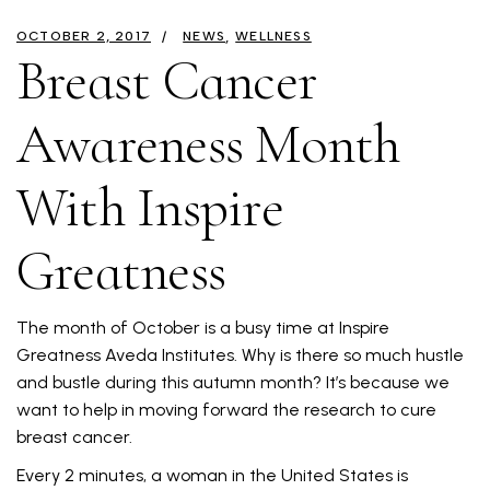
OCTOBER 2, 2017
NEWS
WELLNESS
Breast Cancer
Awareness Month
With Inspire
Greatness
The month of October is a busy time at Inspire
Greatness Aveda Institutes. Why is there so much hustle
and bustle during this autumn month? It’s because we
want to help in moving forward the research to cure
breast cancer.
Every 2 minutes, a woman in the United States is