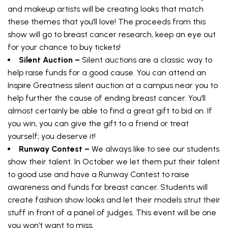
and makeup artists will be creating looks that match
these themes that you’ll love! The proceeds from this
show will go to breast cancer research, keep an eye out
for your chance to buy tickets!
Silent Auction –
Silent auctions are a classic way to
help raise funds for a good cause. You can attend an
Inspire Greatness silent auction at a campus near you to
help further the cause of ending breast cancer. You’ll
almost certainly be able to find a great gift to bid on. If
you win, you can give the gift to a friend or treat
yourself; you deserve it!
Runway Contest –
We always like to see our students
show their talent. In October we let them put their talent
to good use and have a Runway Contest to raise
awareness and funds for breast cancer. Students will
create fashion show looks and let their models strut their
stuff in front of a panel of judges. This event will be one
you won’t want to miss.