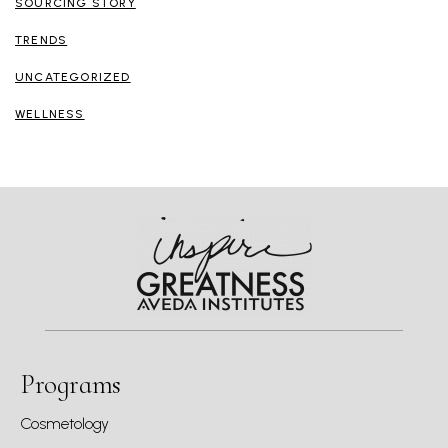
SOURCING STORY
TRENDS
UNCATEGORIZED
WELLNESS
Programs
Cosmetology