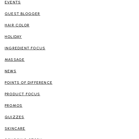
EVENTS
GUEST BLOGGER
HAIR COLOR
HOLIDAY
INGREDIENT FOCUS
MASSAGE
NEWS
POINTS OF DIFFERENCE
PRODUCT FOCUS
PROMOS
QUIZZES
SKINCARE