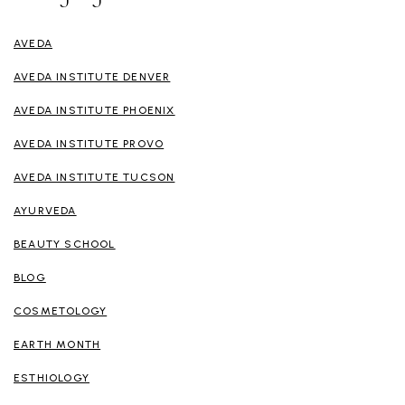
AVEDA
AVEDA INSTITUTE DENVER
AVEDA INSTITUTE PHOENIX
AVEDA INSTITUTE PROVO
AVEDA INSTITUTE TUCSON
AYURVEDA
BEAUTY SCHOOL
BLOG
COSMETOLOGY
EARTH MONTH
ESTHIOLOGY