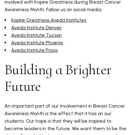
involved with Inspire Greatness during Breast Cancer
Awareness Month, follow us on social media:
Inspire Greatness Aveda Institutes
Aveda Institute Denver
Aveda Institute Tucson
Aveda Institute Phoenix
Aveda Institute Provo
Building a Brighter
Future
An important part of our involvement in Breast Cancer
Awareness Month is the effect that it has on our
students. Our hope is that they will be inspired to
become leaders in the future. We want them to be the