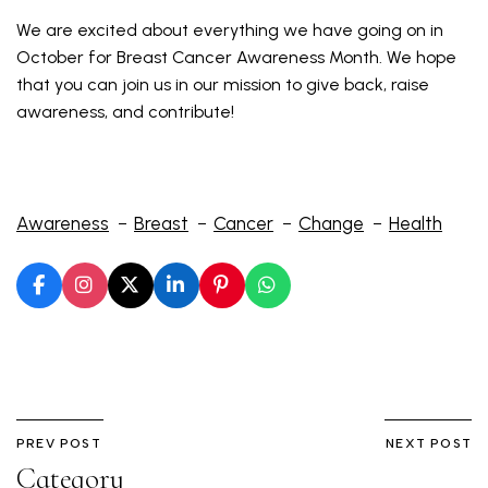
We are excited about everything we have going on in
October for Breast Cancer Awareness Month. We hope
that you can join us in our mission to give back, raise
awareness, and contribute!
Awareness
Breast
Cancer
Change
Health
PREV POST
NEXT POST
Category