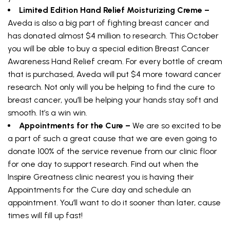
Limited Edition Hand Relief Moisturizing Creme –
Aveda is also a big part of fighting breast cancer and
has donated almost $4 million to research. This October
you will be able to buy a special edition Breast Cancer
Awareness Hand Relief cream. For every bottle of cream
that is purchased, Aveda will put $4 more toward cancer
research. Not only will you be helping to find the cure to
breast cancer, you’ll be helping your hands stay soft and
smooth. It’s a win win.
Appointments for the Cure –
We are so excited to be
a part of such a great cause that we are even going to
donate 100% of the service revenue from our clinic floor
for one day to support research. Find out when the
Inspire Greatness clinic nearest you is having their
Appointments for the Cure day and schedule an
appointment. You’ll want to do it sooner than later, cause
times will fill up fast!