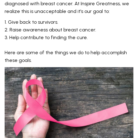
diagnosed with breast cancer. At Inspire Greatness, we
realize this is unacceptable and it’s our goal to:
Give back to survivors.
Raise awareness about breast cancer.
Help contribute to finding the cure.
Here are some of the things we do to help accomplish
these goals.