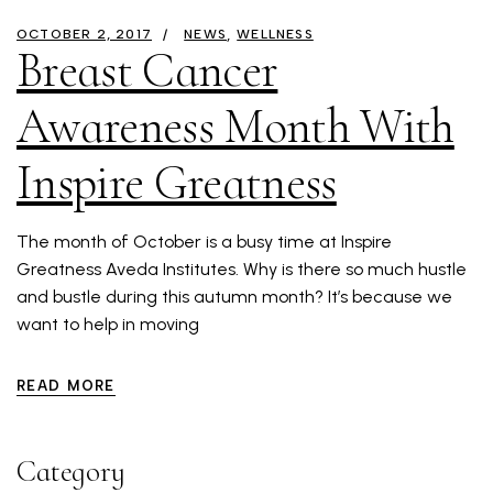
OCTOBER 2, 2017
NEWS
WELLNESS
Breast Cancer
Awareness Month With
Inspire Greatness
The month of October is a busy time at Inspire
Greatness Aveda Institutes. Why is there so much hustle
and bustle during this autumn month? It’s because we
want to help in moving
READ MORE
Category