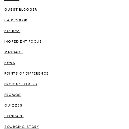
GUEST BLOGGER
HAIR COLOR
HOLIDAY
INGREDIENT FOCUS
MASSAGE
NEWS
POINTS OF DIFFERENCE
PRODUCT FOCUS
PROMOS
QUIZZES
SKINCARE
SOURCING STORY