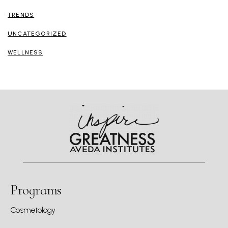
TRENDS
UNCATEGORIZED
WELLNESS
Programs
Cosmetology