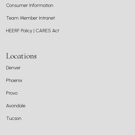
Consumer Information
Team Member Intranet
HEERF Policy | CARES Act
Locations
Denver
Phoenix
Provo
Avondale
Tucson