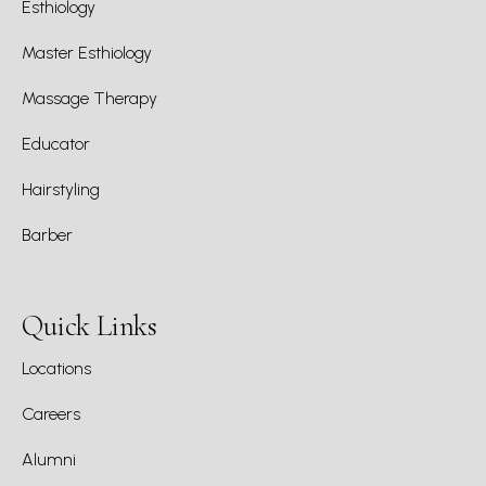
Esthiology
Master Esthiology
Massage Therapy
Educator
Hairstyling
Barber
Quick Links
Locations
Careers
Alumni