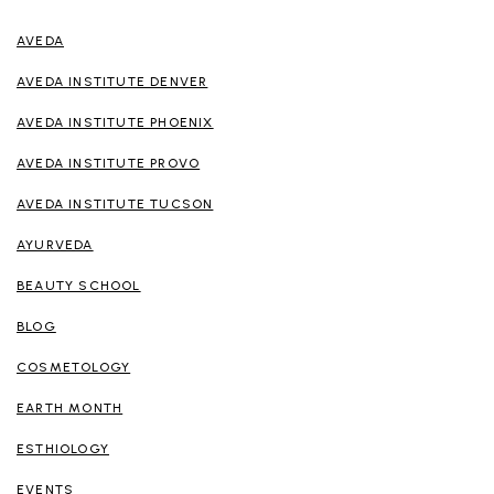
AVEDA
AVEDA INSTITUTE DENVER
AVEDA INSTITUTE PHOENIX
AVEDA INSTITUTE PROVO
AVEDA INSTITUTE TUCSON
AYURVEDA
BEAUTY SCHOOL
BLOG
COSMETOLOGY
EARTH MONTH
ESTHIOLOGY
EVENTS