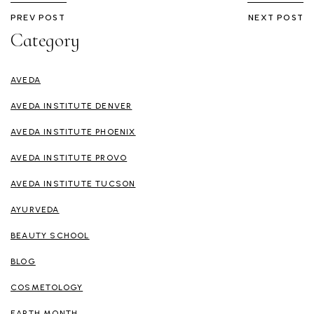
PREV POST
NEXT POST
Category
AVEDA
AVEDA INSTITUTE DENVER
AVEDA INSTITUTE PHOENIX
AVEDA INSTITUTE PROVO
AVEDA INSTITUTE TUCSON
AYURVEDA
BEAUTY SCHOOL
BLOG
COSMETOLOGY
EARTH MONTH