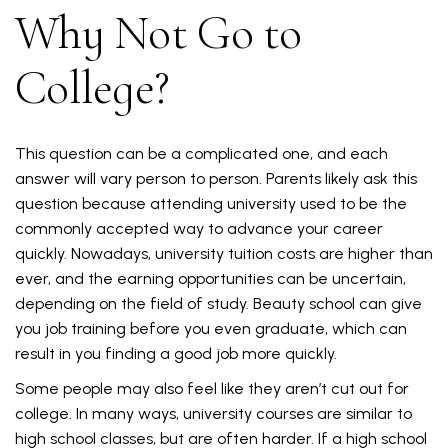
Why Not Go to
College?
This question can be a complicated one, and each
answer will vary person to person. Parents likely ask this
question because attending university used to be the
commonly accepted way to advance your career
quickly. Nowadays, university tuition costs are higher than
ever, and the earning opportunities can be uncertain,
depending on the field of study. Beauty school can give
you job training before you even graduate, which can
result in you finding a good job more quickly.
Some people may also feel like they aren’t cut out for
college. In many ways, university courses are similar to
high school classes, but are often harder. If a high school