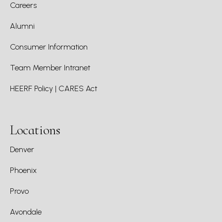
Careers
Alumni
Consumer Information
Team Member Intranet
HEERF Policy | CARES Act
Locations
Denver
Phoenix
Provo
Avondale