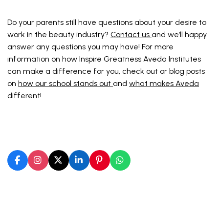
Do your parents still have questions about your desire to
work in the beauty industry?
Contact us
and we’ll happy
answer any questions you may have! For more
information on how Inspire Greatness Aveda Institutes
can make a difference for you, check out or blog posts
on
how our school stands out
and
what makes Aveda
different
!