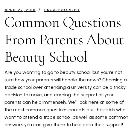
APRIL 27, 2018
UNCATEGORIZED
Common Questions
From Parents About
Beauty School
Are you wanting to go to beauty school, but you’re not
sure how your parents will handle the news? Choosing a
trade school over attending a university can be a tricky
decision to make, and earning the support of your
parents can help immensely. We’ll look here at some of
the most common questions parents ask their kids who
want to attend a trade school, as well as some common
answers you can give them to help earn their support!