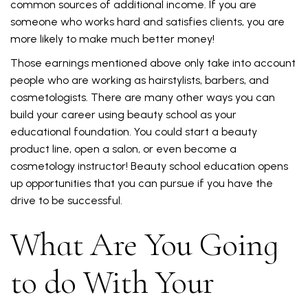
common sources of additional income. If you are
someone who works hard and satisfies clients, you are
more likely to make much better money!
Those earnings mentioned above only take into account
people who are working as hairstylists, barbers, and
cosmetologists. There are many other ways you can
build your career using beauty school as your
educational foundation. You could start a beauty
product line, open a salon, or even become a
cosmetology instructor! Beauty school education opens
up opportunities that you can pursue if you have the
drive to be successful.
What Are You Going
to do With Your