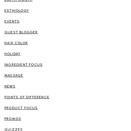
ESTHIOLOGY
EVENTS
GUEST BLOGGER
HAIR COLOR
HOLIDAY
INGREDIENT FOCUS
MASSAGE
NEWS
POINTS OF DIFFERENCE
PRODUCT FOCUS
PROMOS
QUIZZES