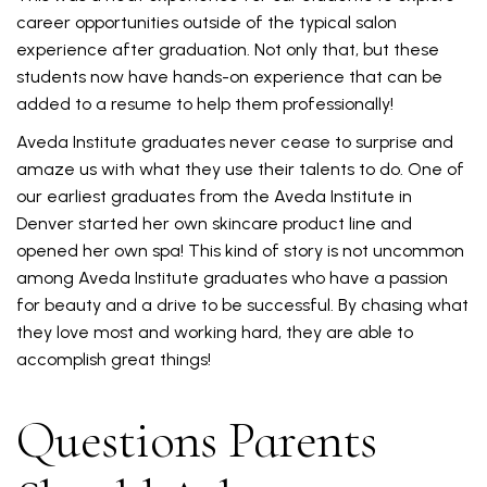
career opportunities outside of the typical salon
experience after graduation. Not only that, but these
students now have hands-on experience that can be
added to a resume to help them professionally!
Aveda Institute graduates never cease to surprise and
amaze us with what they use their talents to do. One of
our earliest graduates from the Aveda Institute in
Denver started her own skincare product line and
opened her own spa! This kind of story is not uncommon
among Aveda Institute graduates who have a passion
for beauty and a drive to be successful. By chasing what
they love most and working hard, they are able to
accomplish great things!
Questions Parents