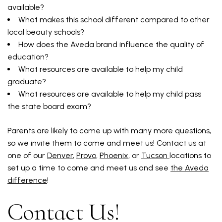
available?
What makes this school different compared to other
local beauty schools?
How does the Aveda brand influence the quality of
education?
What resources are available to help my child
graduate?
What resources are available to help my child pass
the state board exam?
Parents are likely to come up with many more questions,
so we invite them to come and meet us! Contact us at
one of our
Denver
,
Provo
,
Phoenix
, or
Tucson
locations to
set up a time to come and meet us and see
the Aveda
difference
!
Contact Us!