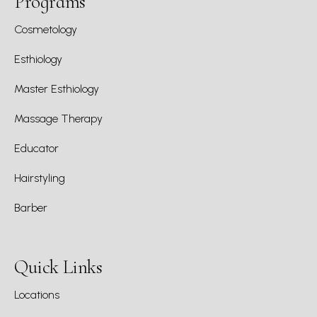
Programs
Cosmetology
Esthiology
Master Esthiology
Massage Therapy
Educator
Hairstyling
Barber
Quick Links
Locations