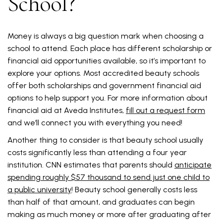
School?
Money is always a big question mark when choosing a
school to attend. Each place has different scholarship or
financial aid opportunities available, so it’s important to
explore your options. Most accredited beauty schools
offer both scholarships and government financial aid
options to help support you. For more information about
financial aid at Aveda Institutes,
fill out a request form
and we’ll connect you with everything you need!
Another thing to consider is that beauty school usually
costs significantly less than attending a four year
institution. CNN estimates that parents should
anticipate
spending roughly $57 thousand to send just one child to
a public university
! Beauty school generally costs less
than half of that amount, and graduates can begin
making as much money or more after graduating after