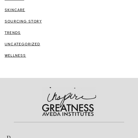
SKINCARE
SOURCING STORY
TRENDS
UNCATEGORIZED
WELLNESS