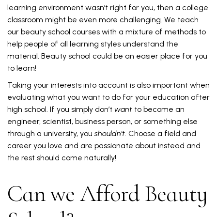
learning environment wasn’t right for you, then a college
classroom might be even more challenging. We teach
our beauty school courses with a mixture of methods to
help people of all learning styles understand the
material. Beauty school could be an easier place for you
to learn!
Taking your interests into account is also important when
evaluating what you want to do for your education after
high school. If you simply don’t
want
to become an
engineer, scientist, business person, or something else
through a university, you
shouldn’t
. Choose a field and
career you love and are passionate about instead and
the rest should come naturally!
Can we Afford Beauty