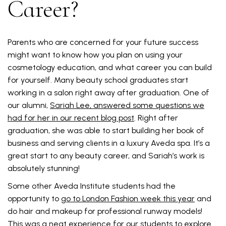
Career?
Parents who are concerned for your future success
might want to know how you plan on using your
cosmetology education, and what career you can build
for yourself. Many beauty school graduates start
working in a salon right away after graduation. One of
our alumni,
Sariah Lee, answered some questions we
had for her in our recent blog post
. Right after
graduation, she was able to start building her book of
business and serving clients in a luxury Aveda spa. It’s a
great start to any beauty career, and Sariah’s work is
absolutely stunning!
Some other Aveda Institute students had the
opportunity to
go to London Fashion week this year
and
do hair and makeup for professional runway models!
This was a neat experience for our students to explore