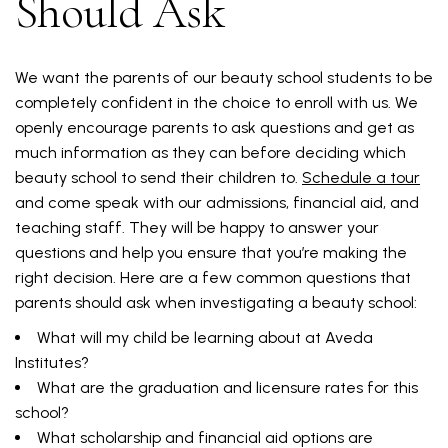
Should Ask
We want the parents of our beauty school students to be
completely confident in the choice to enroll with us. We
openly encourage parents to ask questions and get as
much information as they can before deciding which
beauty school to send their children to.
Schedule a tour
and come speak with our admissions, financial aid, and
teaching staff. They will be happy to answer your
questions and help you ensure that you’re making the
right decision. Here are a few common questions that
parents should ask when investigating a beauty school:
What will my child be learning about at Aveda
Institutes?
What are the graduation and licensure rates for this
school?
What scholarship and financial aid options are