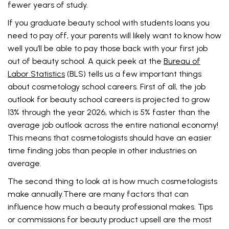
fewer years of study.
If you graduate beauty school with students loans you
need to pay off, your parents will likely want to know how
well you’ll be able to pay those back with your first job
out of beauty school. A quick peek at the
Bureau of
Labor Statistics
(BLS) tells us a few important things
about cosmetology school careers. First of all, the job
outlook for beauty school careers is projected to grow
13% through the year 2026, which is 5% faster than the
average job outlook across the entire national economy!
This means that cosmetologists should have an easier
time finding jobs than people in other industries on
average.
The second thing to look at is how much cosmetologists
make annually.There are many factors that can
influence how much a beauty professional makes. Tips
or commissions for beauty product upsell are the most