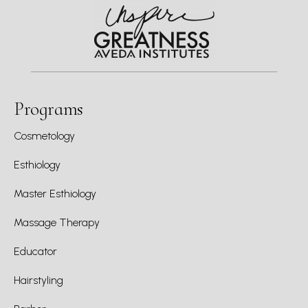
Programs
Cosmetology
Esthiology
Master Esthiology
Massage Therapy
Educator
Hairstyling