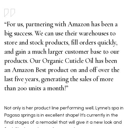
“For us, partnering with Amazon has been a
big success. We can use their warehouses to
store and stock products, fill orders quickly,
and gain a much larger customer base to our
products. Our Organic Cuticle Oil has been
an Amazon Best product on and off over the
last five years, generating the sales of more
than 200 units a month!”
Not only is her product line performing well, Lynne’s spa in
Pagosa springs is in excellent shape! It’s currently in the
final stages of a remodel that will give it a new look and