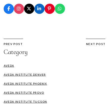
PREV POST
NEXT POST
Category
AVEDA
AVEDA INSTITUTE DENVER
AVEDA INSTITUTE PHOENIX
AVEDA INSTITUTE PROVO
AVEDA INSTITUTE TUCSON