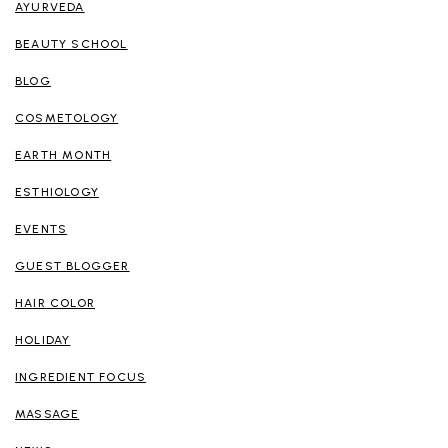
AYURVEDA
BEAUTY SCHOOL
BLOG
COSMETOLOGY
EARTH MONTH
ESTHIOLOGY
EVENTS
GUEST BLOGGER
HAIR COLOR
HOLIDAY
INGREDIENT FOCUS
MASSAGE