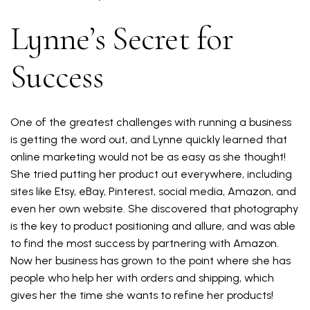
Lynne’s Secret for
Success
One of the greatest challenges with running a business
is getting the word out, and Lynne quickly learned that
online marketing would not be as easy as she thought!
She tried putting her product out everywhere, including
sites like Etsy, eBay, Pinterest, social media, Amazon, and
even her own website. She discovered that photography
is the key to product positioning and allure, and was able
to find the most success by partnering with Amazon.
Now her business has grown to the point where she has
people who help her with orders and shipping, which
gives her the time she wants to refine her products!