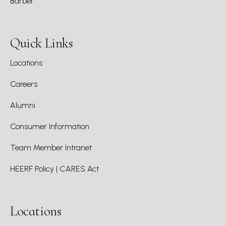
Barber
Quick Links
Locations
Careers
Alumni
Consumer Information
Team Member Intranet
HEERF Policy | CARES Act
Locations