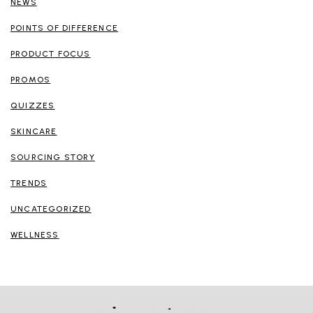
NEWS
POINTS OF DIFFERENCE
PRODUCT FOCUS
PROMOS
QUIZZES
SKINCARE
SOURCING STORY
TRENDS
UNCATEGORIZED
WELLNESS