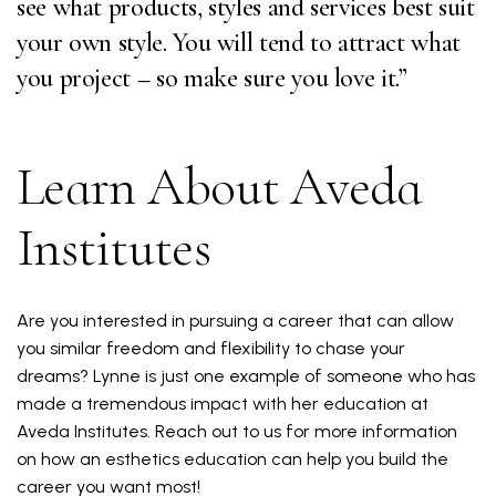
see what products, styles and services best suit
your own style. You will tend to attract what
you project – so make sure you love it.”
Learn About Aveda
Institutes
Are you interested in pursuing a career that can allow
you similar freedom and flexibility to chase your
dreams? Lynne is just one example of someone who has
made a tremendous impact with her education at
Aveda Institutes. Reach out to us for more information
on how an esthetics education can help you build the
career you want most!