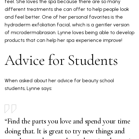
feel. She loves the spa because there are so many
different treatments she can offer to help people look
and feel better. One of her personal favorites is the
hydraderm exfoliation facial, which is a gentler version
of microdermabrasion. Lynne loves being able to develop
products that can help her spa experience improve!
Advice for Students
When asked about her advice for beauty school
students, Lynne says:
“Find the parts you love and spend your time
doing that. It is great to try new things and