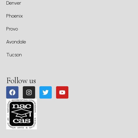
Denver
Phoenix
Provo
Avondale
Tucson
Follow us