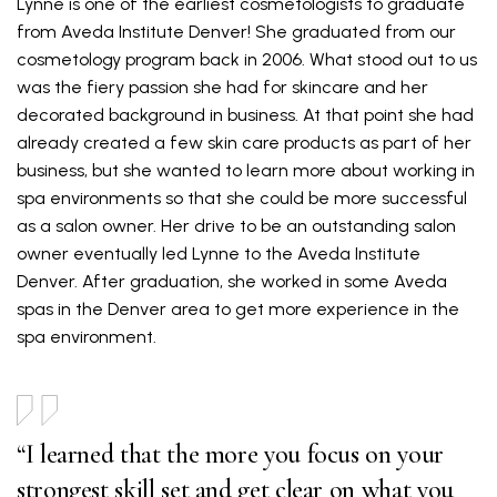
Lynne is one of the earliest cosmetologists to graduate
from Aveda Institute Denver! She graduated from our
cosmetology program back in 2006. What stood out to us
was the fiery passion she had for skincare and her
decorated background in business. At that point she had
already created a few skin care products as part of her
business, but she wanted to learn more about working in
spa environments so that she could be more successful
as a salon owner. Her drive to be an outstanding salon
owner eventually led Lynne to the Aveda Institute
Denver. After graduation, she worked in some Aveda
spas in the Denver area to get more experience in the
spa environment.
“I learned that the more you focus on your
strongest skill set and get clear on what you