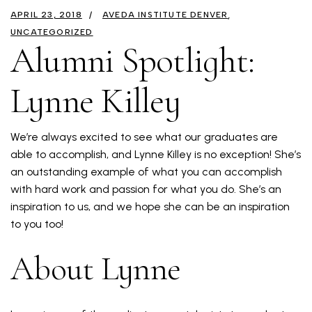
APRIL 23, 2018
AVEDA INSTITUTE DENVER
UNCATEGORIZED
Alumni Spotlight:
Lynne Killey
We’re always excited to see what our graduates are
able to accomplish, and Lynne Killey is no exception! She’s
an outstanding example of what you can accomplish
with hard work and passion for what you do. She’s an
inspiration to us, and we hope she can be an inspiration
to you too!
About Lynne