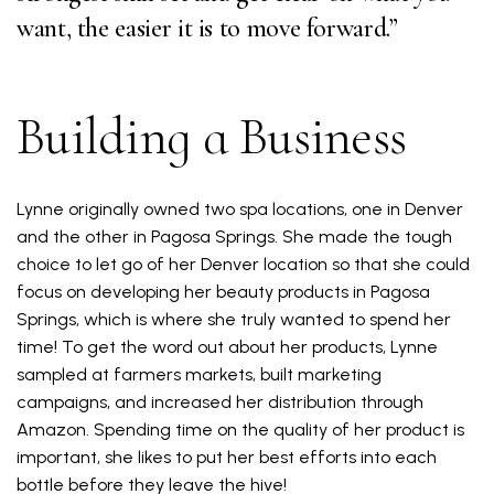
want, the easier it is to move forward.”
Building a Business
Lynne originally owned two spa locations, one in Denver
and the other in Pagosa Springs. She made the tough
choice to let go of her Denver location so that she could
focus on developing her beauty products in Pagosa
Springs, which is where she truly wanted to spend her
time! To get the word out about her products, Lynne
sampled at farmers markets, built marketing
campaigns, and increased her distribution through
Amazon. Spending time on the quality of her product is
important, she likes to put her best efforts into each
bottle before they leave the hive!