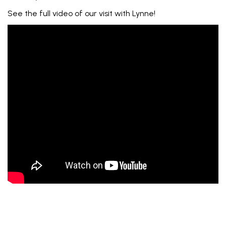
See the full video of our visit with Lynne!