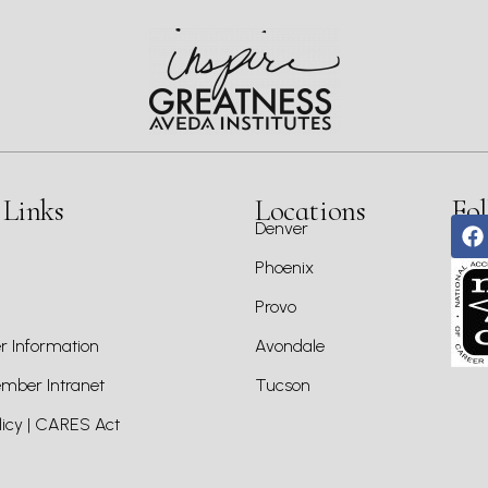
 Links
Locations
Fol
Denver
Phoenix
Provo
 Information
Avondale
ber Intranet
Tucson
icy | CARES Act