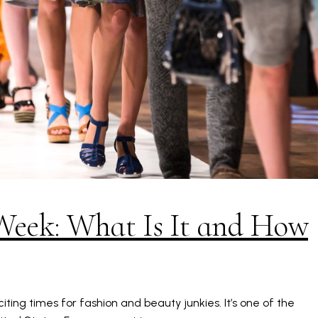
Week: What Is It and How
ting times for fashion and beauty junkies. It’s one of the