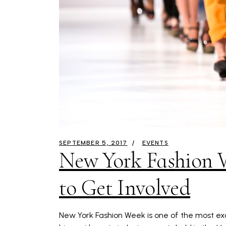
SEPTEMBER 5, 2017
EVENTS
New York Fashion 
to Get Involved
New York Fashion Week is one of the most exci