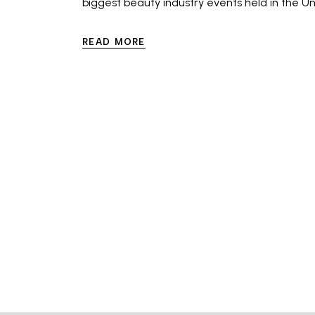
biggest beauty industry events held in the Un
READ MORE