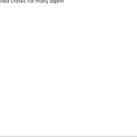
ited States. For many aspirin