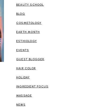
BEAUTY SCHOOL
BLOG
COSMETOLOGY
EARTH MONTH
ESTHIOLOGY
EVENTS
GUEST BLOGGER
HAIR COLOR
HOLIDAY
INGREDIENT FOCUS
MASSAGE
NEWS