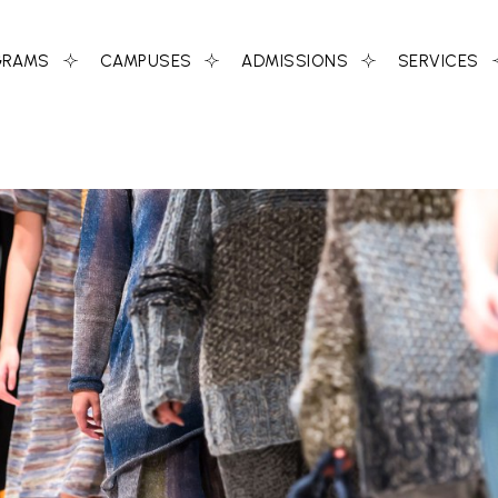
GRAMS
CAMPUSES
ADMISSIONS
SERVICES