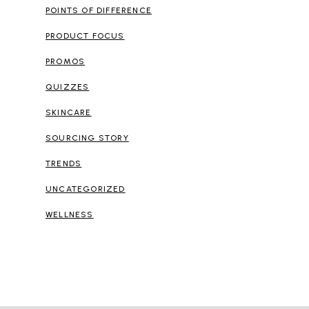
POINTS OF DIFFERENCE
PRODUCT FOCUS
PROMOS
QUIZZES
SKINCARE
SOURCING STORY
TRENDS
UNCATEGORIZED
WELLNESS