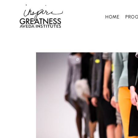
HOME
PRO