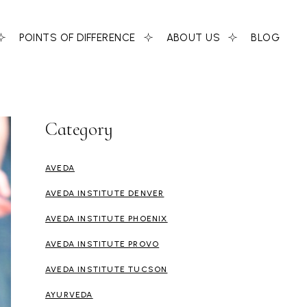
POINTS OF DIFFERENCE
ABOUT US
BLOG
Category
AVEDA
AVEDA INSTITUTE DENVER
AVEDA INSTITUTE PHOENIX
AVEDA INSTITUTE PROVO
AVEDA INSTITUTE TUCSON
AYURVEDA