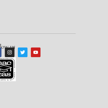
low us