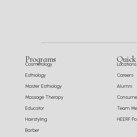
Programs
Quick
Cosmetology
Locations
Esthiology
Careers
Master Esthiology
Alumni
Massage Therapy
Consumer
Educator
Team Mem
Hairstyling
HEERF Pol
Barber