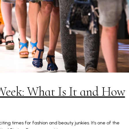
Week: What Is It and How
ting times for fashion and beauty junkies. It’s one of the