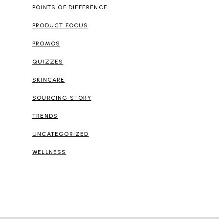
POINTS OF DIFFERENCE
PRODUCT FOCUS
PROMOS
QUIZZES
SKINCARE
SOURCING STORY
TRENDS
UNCATEGORIZED
WELLNESS