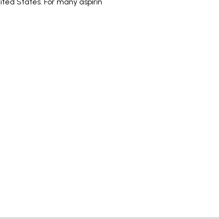
ited States. For many aspirin