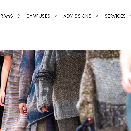
GRAMS
CAMPUSES
ADMISSIONS
SERVICES