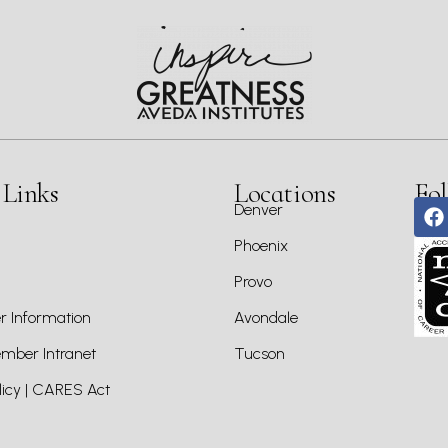
 Links
Locations
Fol
Denver
Phoenix
Provo
 Information
Avondale
ber Intranet
Tucson
icy | CARES Act