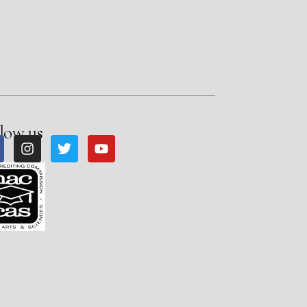
low us