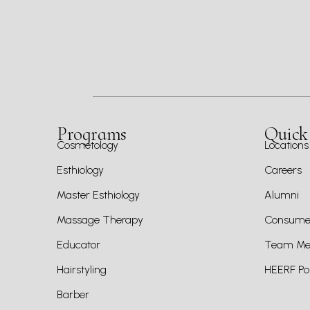
Programs
Quick
Cosmetology
Locations
Esthiology
Careers
Master Esthiology
Alumni
Massage Therapy
Consumer
Educator
Team Mem
Hairstyling
HEERF Pol
Barber