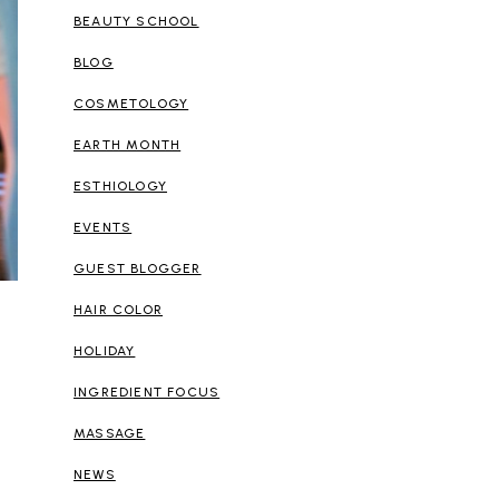
BEAUTY SCHOOL
BLOG
COSMETOLOGY
EARTH MONTH
ESTHIOLOGY
EVENTS
GUEST BLOGGER
HAIR COLOR
HOLIDAY
INGREDIENT FOCUS
MASSAGE
NEWS