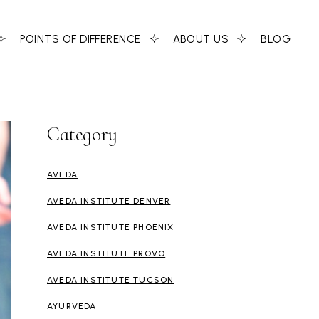
POINTS OF DIFFERENCE
ABOUT US
BLOG
Category
AVEDA
AVEDA INSTITUTE DENVER
AVEDA INSTITUTE PHOENIX
AVEDA INSTITUTE PROVO
AVEDA INSTITUTE TUCSON
AYURVEDA