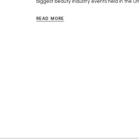
biggest beauty industry events held in the Un
READ MORE