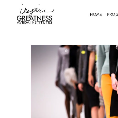
HOME
PRO