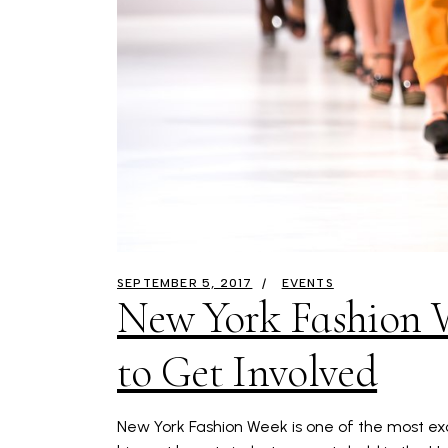
SEPTEMBER 5, 2017
EVENTS
New York Fashion 
to Get Involved
New York Fashion Week is one of the most exci