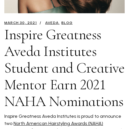
MARCH 30, 2021
AVEDA
BLOG
Inspire Greatness
Aveda Institutes
Student and Creative
Mentor Earn 2021
NAHA Nominations
Inspire Greatness Aveda Institutes is proud to announce
two
North American Hairstyling Awards (NAHA)