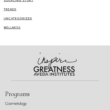
SOURCING STORY
TRENDS
UNCATEGORIZED
WELLNESS
Programs
Cosmetology