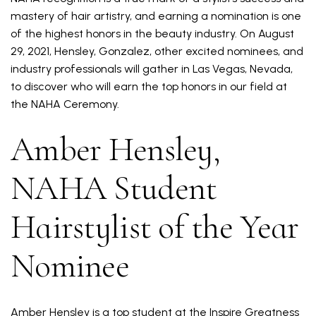
mastery of hair artistry, and earning a nomination is one
of the highest honors in the beauty industry. On August
29, 2021, Hensley, Gonzalez, other excited nominees, and
industry professionals will gather in Las Vegas, Nevada,
to discover who will earn the top honors in our field at
the NAHA Ceremony.
Amber Hensley,
NAHA Student
Hairstylist of the Year
Nominee
Amber Hensley is a top student at the Inspire Greatness