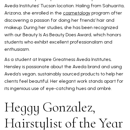
Aveda Institutes’ Tucson location. Hailing from Sahuarita,
Arizona, she enrolled in the
cosmetology
program after
discovering a passion for doing her friends’ hair and
makeup. During her studies, she has been recognized
with our Beauty Is As Beauty Does Award, which honors
students who exhibit excellent professionalism and
enthusiasm.
As a student at Inspire Greatness Aveda Institutes,
Hensley is passionate about the Aveda brand and using
Aveda’s vegan, sustainably sourced products to help her
clients feel beautiful. Her elegant work stands apart for
its ingenious use of eye-catching hues and ombré.
Heggy Gonzalez,
Hairstylist of the Year