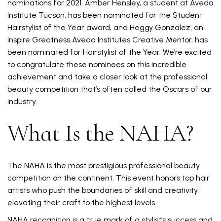
nominations for 2021. Amber Hensley, a student at Aveda
Institute Tucson, has been nominated for the Student
Hairstylist of the Year award, and Heggy Gonzalez, an
Inspire Greatness Aveda Institutes Creative Mentor, has
been nominated for Hairstylist of the Year. We’re excited
to congratulate these nominees on this incredible
achievement and take a closer look at the professional
beauty competition that’s often called the Oscars of our
industry.
What Is the NAHA?
The NAHA is the most prestigious professional beauty
competition on the continent. This event honors top hair
artists who push the boundaries of skill and creativity,
elevating their craft to the highest levels.
NAHA recognition is a true mark of a stylist’s success and