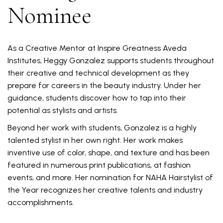
Nominee
As a Creative Mentor at Inspire Greatness Aveda
Institutes, Heggy Gonzalez supports students throughout
their creative and technical development as they
prepare for careers in the beauty industry. Under her
guidance, students discover how to tap into their
potential as stylists and artists.
Beyond her work with students, Gonzalez is a highly
talented stylist in her own right. Her work makes
inventive use of color, shape, and texture and has been
featured in numerous print publications, at fashion
events, and more. Her nomination for NAHA Hairstylist of
the Year recognizes her creative talents and industry
accomplishments.