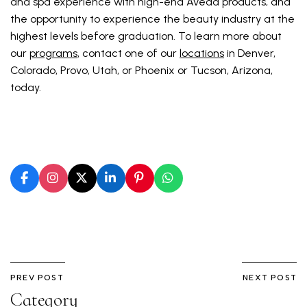
and spa experience with high-end Aveda products, and
the opportunity to experience the beauty industry at the
highest levels before graduation. To learn more about
our
programs
, contact one of our
locations
in Denver,
Colorado, Provo, Utah, or Phoenix or Tucson, Arizona,
today.
PREV POST
NEXT POST
Category