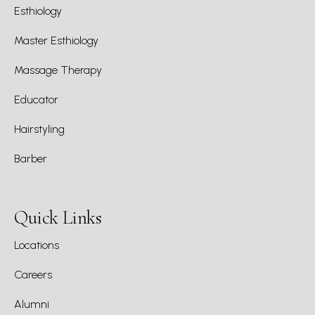
Esthiology
Master Esthiology
Massage Therapy
Educator
Hairstyling
Barber
Quick Links
Locations
Careers
Alumni