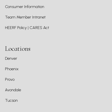
Consumer Information
Team Member Intranet
HEERF Policy | CARES Act
Locations
Denver
Phoenix
Provo
Avondale
Tucson