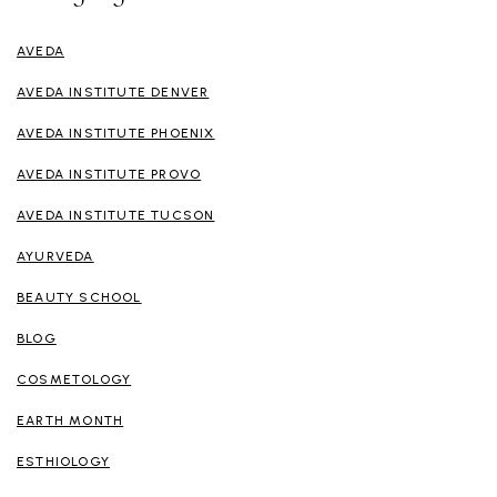
AVEDA
AVEDA INSTITUTE DENVER
AVEDA INSTITUTE PHOENIX
AVEDA INSTITUTE PROVO
AVEDA INSTITUTE TUCSON
AYURVEDA
BEAUTY SCHOOL
BLOG
COSMETOLOGY
EARTH MONTH
ESTHIOLOGY