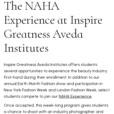
The NAHA
Experience at Inspire
Greatness Aveda
Institutes
Inspire Greatness Aveda Institutes offers students
several opportunities to experience the beauty industry
first-hand during their enrollment. In addition to our
annual Earth Month fashion show and participation in
New York Fashion Week and London Fashion Week, select
students compete to join our
NAHA Experience
.
Once accepted, this week-long program gives students
a chance to shoot with an industry photographer and