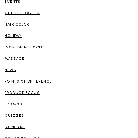
EVENTS
GUEST BLOGGER
HAIR COLOR
HOLIDAY
INGREDIENT FOCUS
MASSAGE
NEWS
POINTS OF DIFFERENCE
PRODUCT FOCUS
PROMOS
QUIZZES
SKINCARE