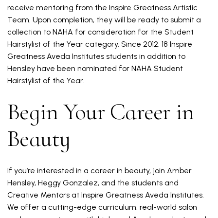
receive mentoring from the Inspire Greatness Artistic
Team. Upon completion, they will be ready to submit a
collection to NAHA for consideration for the Student
Hairstylist of the Year category. Since 2012, 18 Inspire
Greatness Aveda Institutes students in addition to
Hensley have been nominated for NAHA Student
Hairstylist of the Year.
Begin Your Career in
Beauty
If you’re interested in a career in beauty, join Amber
Hensley, Heggy Gonzalez, and the students and
Creative Mentors at Inspire Greatness Aveda Institutes.
We offer a cutting-edge curriculum, real-world salon