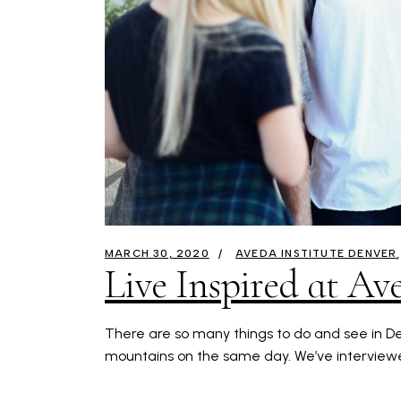
MARCH 30, 2020
AVEDA INSTITUTE DENVER
Live Inspired at Av
There are so many things to do and see in Den
mountains on the same day. We’ve interviewe