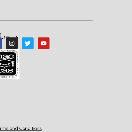
low us
rms and Conditions