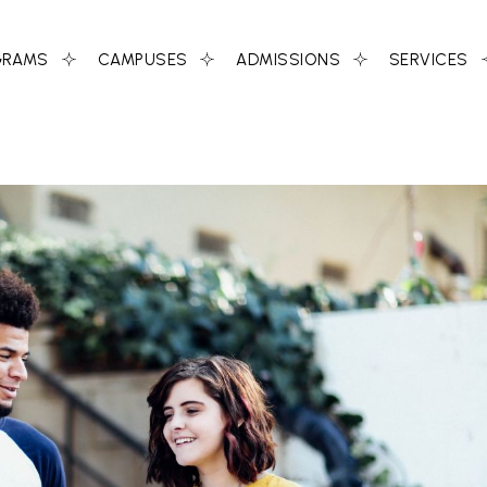
GRAMS
CAMPUSES
ADMISSIONS
SERVICES