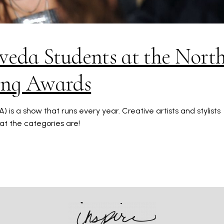
veda Students at the Nort
ing Awards
is a show that runs every year. Creative artists and stylists
hat the categories are!