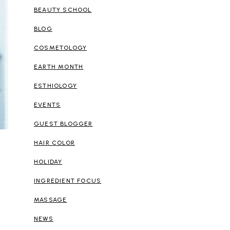
BEAUTY SCHOOL
BLOG
COSMETOLOGY
EARTH MONTH
ESTHIOLOGY
EVENTS
GUEST BLOGGER
HAIR COLOR
HOLIDAY
INGREDIENT FOCUS
MASSAGE
NEWS