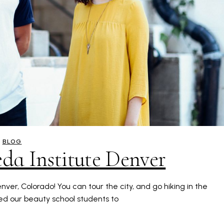
BLOG
eda Institute Denver
ver, Colorado! You can tour the city, and go hiking in the
d our beauty school students to