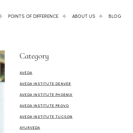
POINTS OF DIFFERENCE
ABOUT US
BLOG
Category
AVEDA
AVEDA INSTITUTE DENVER
AVEDA INSTITUTE PHOENIX
AVEDA INSTITUTE PROVO
AVEDA INSTITUTE TUCSON
AYURVEDA