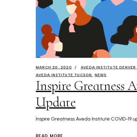
MARCH 20, 2020
AVEDA INSTITUTE DENVER
AVEDA INSTITUTE TUCSON
NEWS
Inspire Greatness 
Update
Inspire Greatness Aveda Institute COVID-19 up
READ MORE