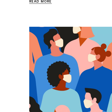
READ MORE