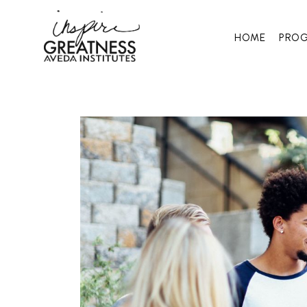
HOME
PRO