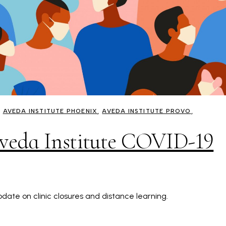
AVEDA INSTITUTE PHOENIX
AVEDA INSTITUTE PROVO
Aveda Institute COVID-19
date on clinic closures and distance learning.