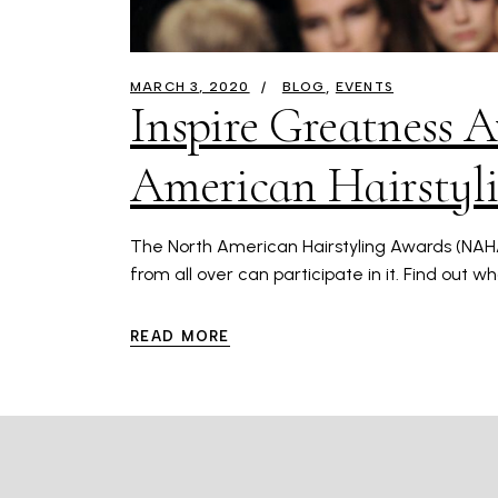
MARCH 3, 2020
BLOG
EVENTS
Inspire Greatness A
American Hairstyl
The North American Hairstyling Awards (NAHA) 
from all over can participate in it. Find out w
READ MORE