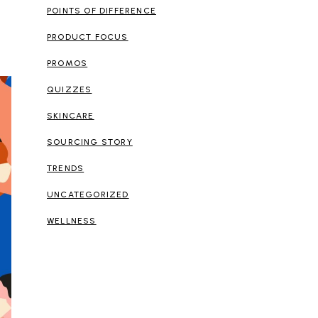
POINTS OF DIFFERENCE
PRODUCT FOCUS
PROMOS
QUIZZES
SKINCARE
SOURCING STORY
TRENDS
UNCATEGORIZED
WELLNESS