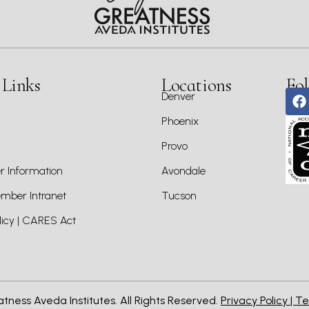
 Links
Locations
Fol
Denver
Phoenix
Provo
 Information
Avondale
ber Intranet
Tucson
icy | CARES Act
atness Aveda Institutes. All Rights Reserved.
Privacy Policy |
Te