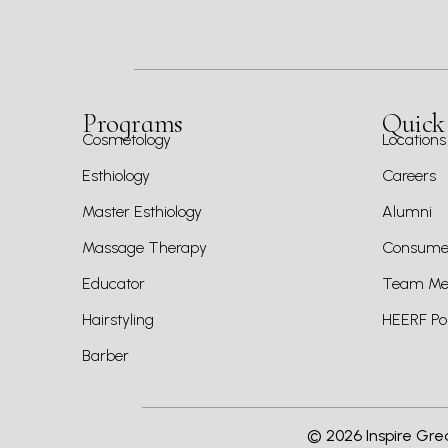
Programs
Quick
Cosmetology
Locations
Esthiology
Careers
Master Esthiology
Alumni
Massage Therapy
Consumer
Educator
Team Mem
Hairstyling
HEERF Pol
Barber
©
2026
Inspire Gre