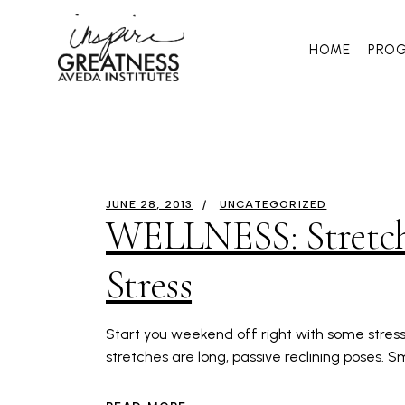
HOME
PRO
JUNE 28, 2013
UNCATEGORIZED
WELLNESS: Stretchi
Stress
Start you weekend off right with some stress r
stretches are long, passive reclining poses. 