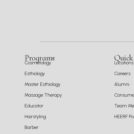
Programs
Quick
Cosmetology
Locations
Esthiology
Careers
Master Esthiology
Alumni
Massage Therapy
Consumer
Educator
Team Mem
Hairstyling
HEERF Pol
Barber