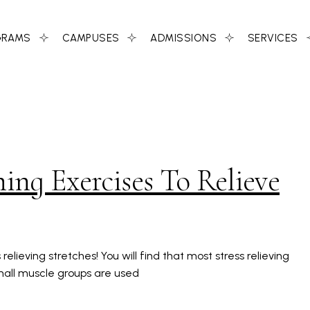
GRAMS
CAMPUSES
ADMISSIONS
SERVICES
ng Exercises To Relieve
elieving stretches! You will find that most stress relieving
Small muscle groups are used