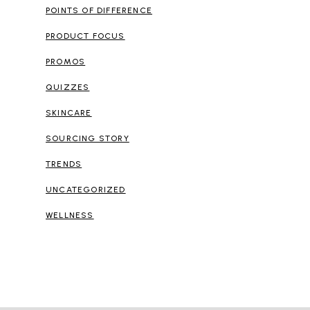
POINTS OF DIFFERENCE
PRODUCT FOCUS
PROMOS
QUIZZES
SKINCARE
SOURCING STORY
TRENDS
UNCATEGORIZED
WELLNESS