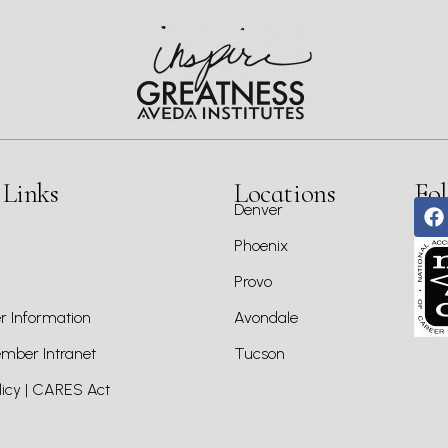
 Links
Locations
Fol
Denver
Phoenix
Provo
 Information
Avondale
ber Intranet
Tucson
icy | CARES Act