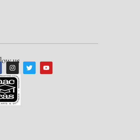
low us