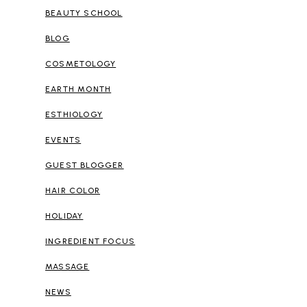
BEAUTY SCHOOL
BLOG
COSMETOLOGY
EARTH MONTH
ESTHIOLOGY
EVENTS
GUEST BLOGGER
HAIR COLOR
HOLIDAY
INGREDIENT FOCUS
MASSAGE
NEWS