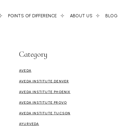
POINTS OF DIFFERENCE
ABOUT US
BLOG
Category
AVEDA
AVEDA INSTITUTE DENVER
AVEDA INSTITUTE PHOENIX
AVEDA INSTITUTE PROVO
AVEDA INSTITUTE TUCSON
AYURVEDA