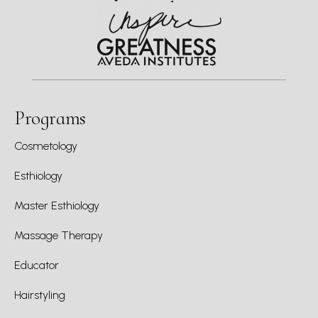
Programs
Cosmetology
Esthiology
Master Esthiology
Massage Therapy
Educator
Hairstyling