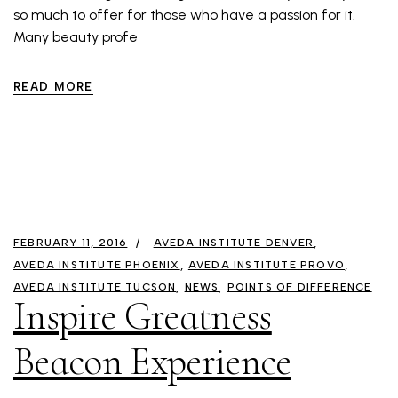
so much to offer for those who have a passion for it.
Many beauty profe
READ MORE
FEBRUARY 11, 2016
AVEDA INSTITUTE DENVER
AVEDA INSTITUTE PHOENIX
AVEDA INSTITUTE PROVO
AVEDA INSTITUTE TUCSON
NEWS
POINTS OF DIFFERENCE
Inspire Greatness
Beacon Experience