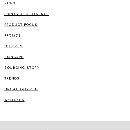
NEWS
POINTS OF DIFFERENCE
PRODUCT FOCUS
PROMOS
QUIZZES
SKINCARE
SOURCING STORY
TRENDS
UNCATEGORIZED
WELLNESS