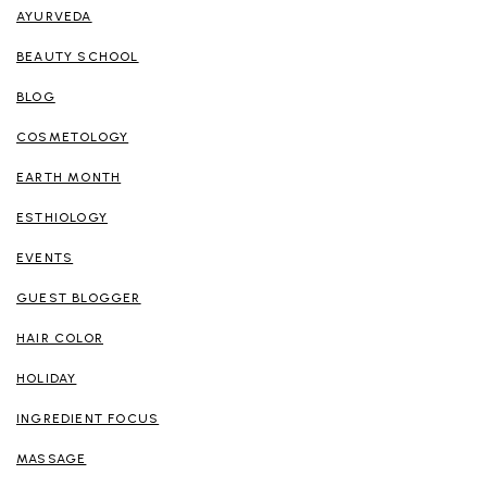
AYURVEDA
BEAUTY SCHOOL
BLOG
COSMETOLOGY
EARTH MONTH
ESTHIOLOGY
EVENTS
GUEST BLOGGER
HAIR COLOR
HOLIDAY
INGREDIENT FOCUS
MASSAGE