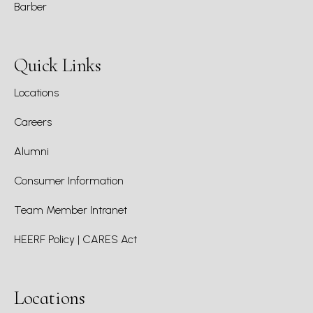
Barber
Quick Links
Locations
Careers
Alumni
Consumer Information
Team Member Intranet
HEERF Policy | CARES Act
Locations