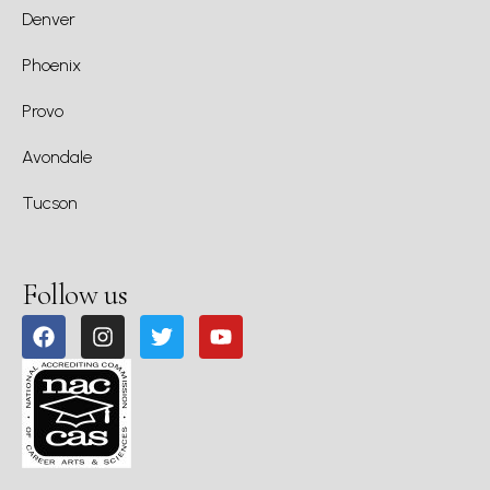
Denver
Phoenix
Provo
Avondale
Tucson
Follow us