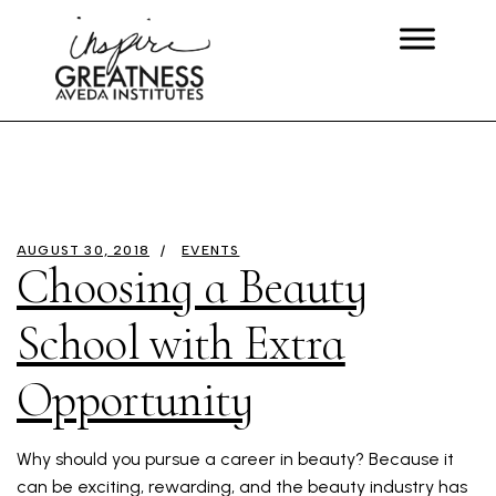
AUGUST 30, 2018
EVENTS
Choosing a Beauty
School with Extra
Opportunity
Why should you pursue a career in beauty? Because it
can be exciting, rewarding, and the beauty industry has