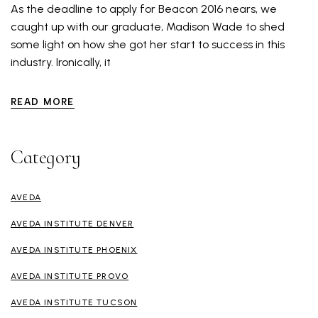
As the deadline to apply for Beacon 2016 nears, we
caught up with our graduate, Madison Wade to shed
some light on how she got her start to success in this
industry. Ironically, it
READ MORE
Category
AVEDA
AVEDA INSTITUTE DENVER
AVEDA INSTITUTE PHOENIX
AVEDA INSTITUTE PROVO
AVEDA INSTITUTE TUCSON