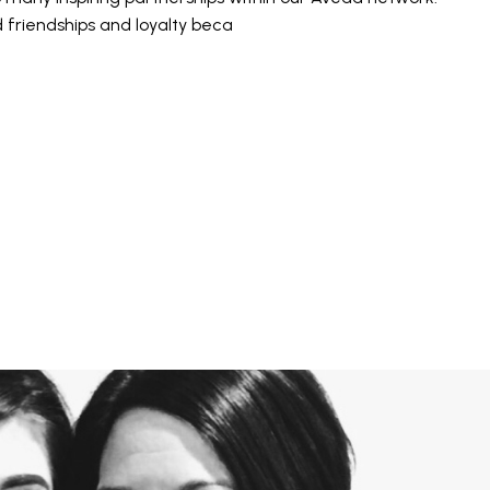
friendships and loyalty beca