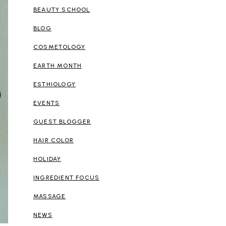
BEAUTY SCHOOL
BLOG
COSMETOLOGY
EARTH MONTH
ESTHIOLOGY
EVENTS
GUEST BLOGGER
HAIR COLOR
HOLIDAY
INGREDIENT FOCUS
MASSAGE
NEWS