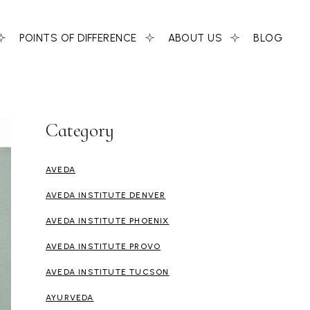
POINTS OF DIFFERENCE
ABOUT US
BLOG
Category
AVEDA
AVEDA INSTITUTE DENVER
AVEDA INSTITUTE PHOENIX
AVEDA INSTITUTE PROVO
AVEDA INSTITUTE TUCSON
AYURVEDA