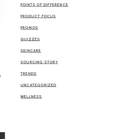
POINTS OF DIFFERENCE
PRODUCT FOCUS
PROMOS
QUIZZES
SKINCARE
SOURCING STORY
TRENDS
s
UNCATEGORIZED
WELLNESS