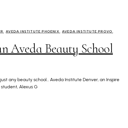
ER
AVEDA INSTITUTE PHOENIX
AVEDA INSTITUTE PROVO
 an Aveda Beauty School
t just any beauty school… Aveda Institute Denver, an Inspire
 student, Alexus G