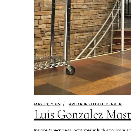
MAY 10, 2016
AVEDA INSTITUTE DENVER
Luis Gonzalez Maste
Inspire Greatness Institutes is lucky to have 