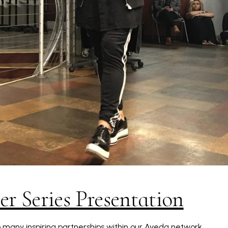
r Series Presentation
so many inspiring partnerships within our Aveda network.