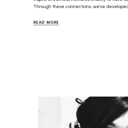
Through these connections, we’ve developed 
READ MORE