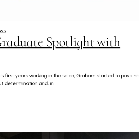
EWS
raduate Spotlight with
s first years working in the salon, Graham started to pave hi
out determination and, in