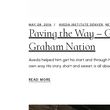
MAY 28, 2016
AVEDA INSTITUTE DENVER
N
Paving the Way – G
Graham Nation
Aveda helped him get his start and through hi
own way. His story, short and sweet, is all ab
READ MORE