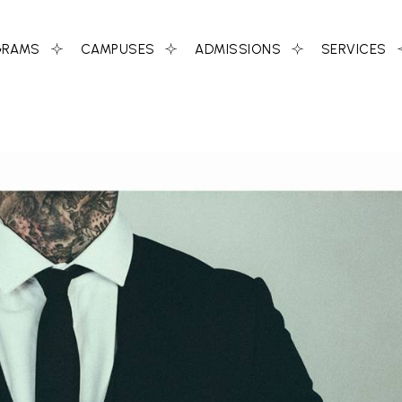
GRAMS
CAMPUSES
ADMISSIONS
SERVICES