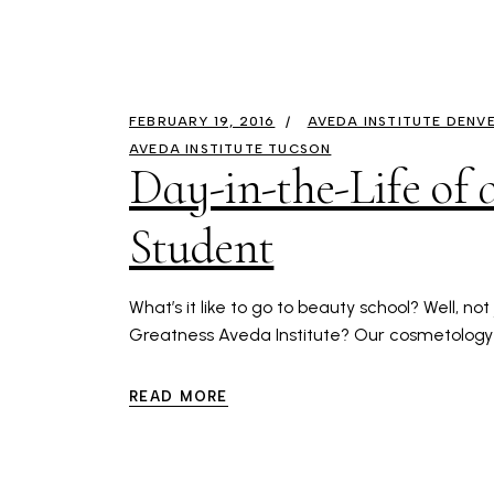
FEBRUARY 19, 2016
AVEDA INSTITUTE DENV
AVEDA INSTITUTE TUCSON
Day-in-the-Life of
Student
What’s it like to go to beauty school? Well, no
Greatness Aveda Institute? Our cosmetology
READ MORE