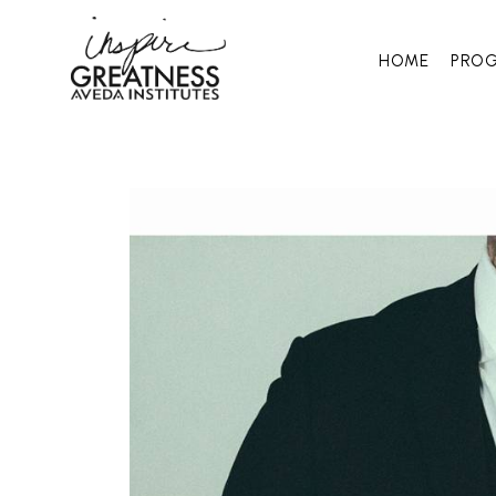
HOME
PRO