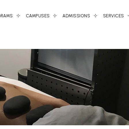
GRAMS
CAMPUSES
ADMISSIONS
SERVICES