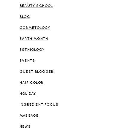
BEAUTY SCHOOL
BLOG
COSMETOLOGY
EARTH MONTH
ESTHIOLOGY
EVENTS
GUEST BLOGGER
HAIR COLOR
HOLIDAY
INGREDIENT FOCUS
MASSAGE
NEWS