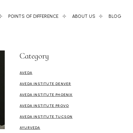
POINTS OF DIFFERENCE
ABOUT US
BLOG
Category
AVEDA
AVEDA INSTITUTE DENVER
AVEDA INSTITUTE PHOENIX
AVEDA INSTITUTE PROVO
AVEDA INSTITUTE TUCSON
AYURVEDA