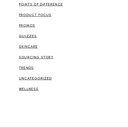
POINTS OF DIFFERENCE
PRODUCT FOCUS
PROMOS
QUIZZES
SKINCARE
SOURCING STORY
TRENDS
UNCATEGORIZED
WELLNESS