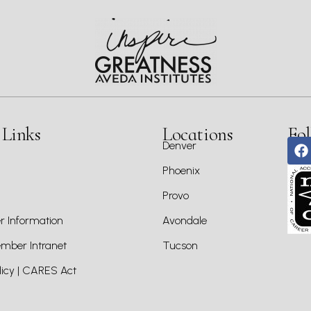
 Links
Locations
Fol
Denver
Phoenix
Provo
 Information
Avondale
ber Intranet
Tucson
icy | CARES Act