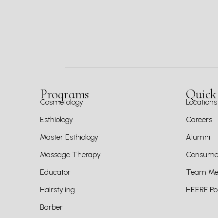
Programs
Quick
Cosmetology
Locations
Esthiology
Careers
Master Esthiology
Alumni
Massage Therapy
Consumer
Educator
Team Mem
Hairstyling
HEERF Pol
Barber