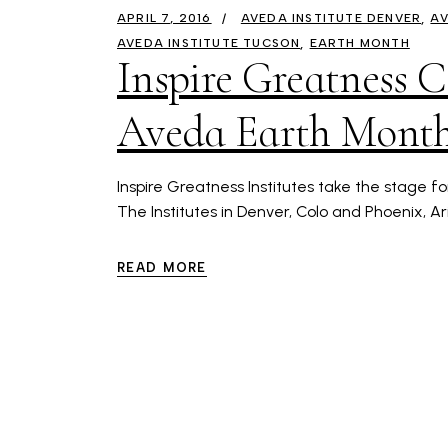
APRIL 7, 2016
AVEDA INSTITUTE DENVER
AV
AVEDA INSTITUTE TUCSON
EARTH MONTH
Inspire Greatness 
Aveda Earth Month
Inspire Greatness Institutes take the stage f
The Institutes in Denver, Colo and Phoenix, A
READ MORE