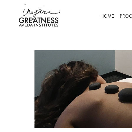
HOME
PRO