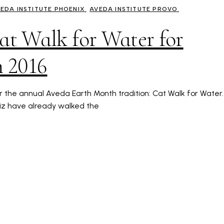
EDA INSTITUTE PHOENIX
AVEDA INSTITUTE PROVO
Cat Walk for Water for
 2016
or the annual Aveda Earth Month tradition: Cat Walk for Water.
riz have already walked the