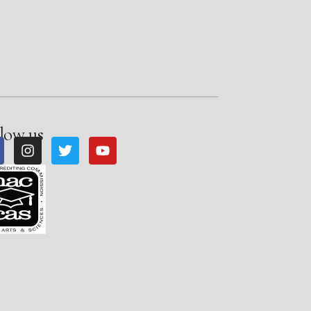
low us