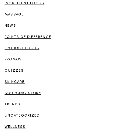
INGREDIENT FOCUS
MASSAGE
NEWS
POINTS OF DIFFERENCE
PRODUCT FOCUS
PROMOS
QUIZZES
SKINCARE
SOURCING STORY
TRENDS
UNCATEGORIZED
WELLNESS