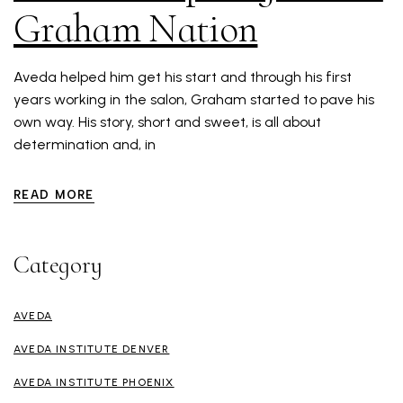
Graham Nation
Aveda helped him get his start and through his first
years working in the salon, Graham started to pave his
own way. His story, short and sweet, is all about
determination and, in
READ MORE
Category
AVEDA
AVEDA INSTITUTE DENVER
AVEDA INSTITUTE PHOENIX