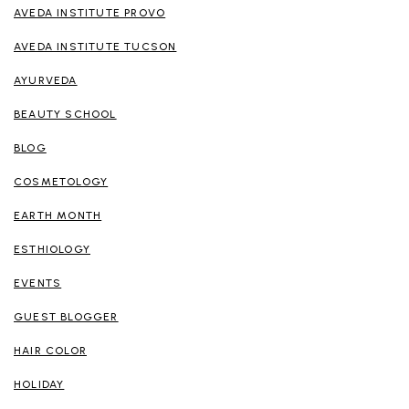
AVEDA INSTITUTE PROVO
AVEDA INSTITUTE TUCSON
AYURVEDA
BEAUTY SCHOOL
BLOG
COSMETOLOGY
EARTH MONTH
ESTHIOLOGY
EVENTS
GUEST BLOGGER
HAIR COLOR
HOLIDAY