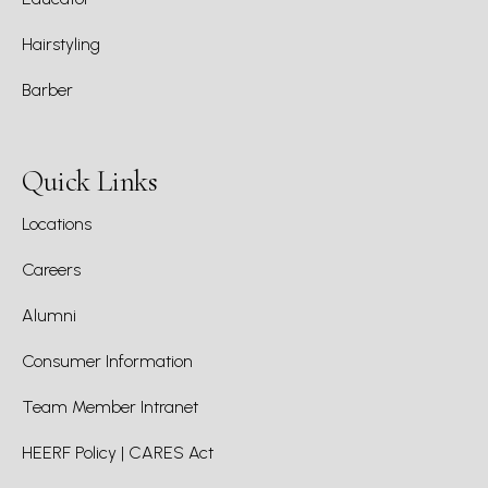
Hairstyling
Barber
Quick Links
Locations
Careers
Alumni
Consumer Information
Team Member Intranet
HEERF Policy | CARES Act