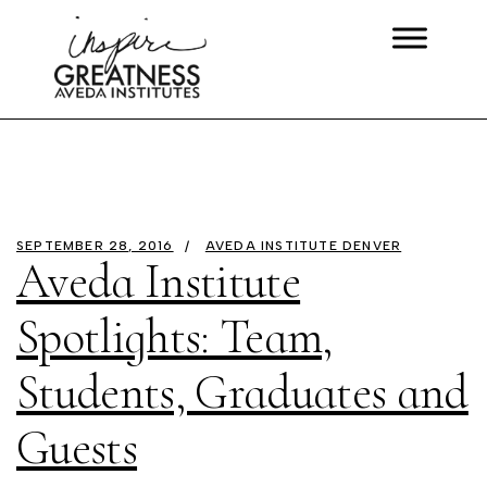
SEPTEMBER 28, 2016
AVEDA INSTITUTE DENVER
Aveda Institute
Spotlights: Team,
Students, Graduates and
Guests