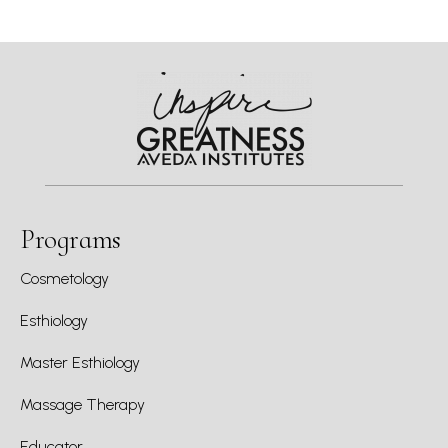
Programs
Cosmetology
Esthiology
Master Esthiology
Massage Therapy
Educator