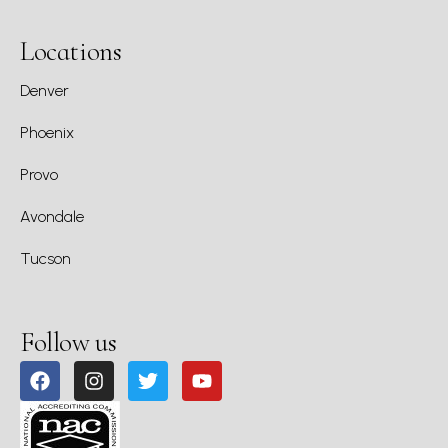
Locations
Denver
Phoenix
Provo
Avondale
Tucson
Follow us