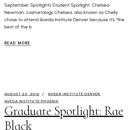
September Spotlights Student Spotlight: Chelsea
Newman, cosmetology Chelsea, also known as Chelly
chose to attend Aveda Institute Denver because it’s “the
best of the b
READ MORE
AUGUST 26, 2016
AVEDA INSTITUTE DENVER
AVEDA INSTITUTE PHOENIX
Graduate Spotlight: Rae
Black