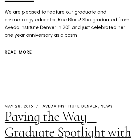
We are pleased to feature our graduate and
cosmetology educator, Rae Black! She graduated from
Aveda Institute Denver in 2011 and just celebrated her
one year anniversary as a cosm
READ MORE
MAY 28, 2016
AVEDA INSTITUTE DENVER
NEWS
Paving the Way –
Graduate Spotlight with