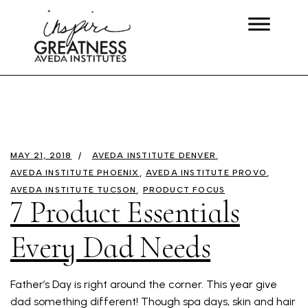
MAY 21, 2018
AVEDA INSTITUTE DENVER
AVEDA INSTITUTE PHOENIX
AVEDA INSTITUTE PROVO
AVEDA INSTITUTE TUCSON
PRODUCT FOCUS
7 Product Essentials
Every Dad Needs
Father’s Day is right around the corner. This year give
dad something different! Though spa days, skin and hair