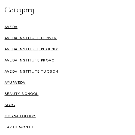
Category
AVEDA
AVEDA INSTITUTE DENVER
AVEDA INSTITUTE PHOENIX
AVEDA INSTITUTE PROVO
AVEDA INSTITUTE TUCSON
AYURVEDA
BEAUTY SCHOOL
BLOG
COSMETOLOGY
EARTH MONTH