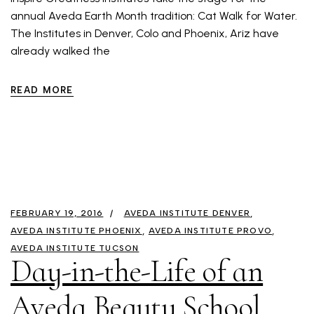
annual Aveda Earth Month tradition: Cat Walk for Water.
The Institutes in Denver, Colo and Phoenix, Ariz have
already walked the
READ MORE
FEBRUARY 19, 2016
AVEDA INSTITUTE DENVER
AVEDA INSTITUTE PHOENIX
AVEDA INSTITUTE PROVO
AVEDA INSTITUTE TUCSON
Day-in-the-Life of an
Aveda Beauty School