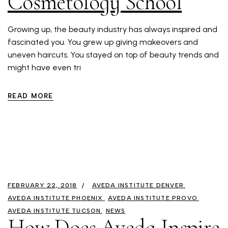
Cosmetology School
Growing up, the beauty industry has always inspired and
fascinated you. You grew up giving makeovers and
uneven haircuts. You stayed on top of beauty trends and
might have even tri
READ MORE
FEBRUARY 22, 2018
AVEDA INSTITUTE DENVER
AVEDA INSTITUTE PHOENIX
AVEDA INSTITUTE PROVO
AVEDA INSTITUTE TUCSON
NEWS
How Does Aveda Inspire