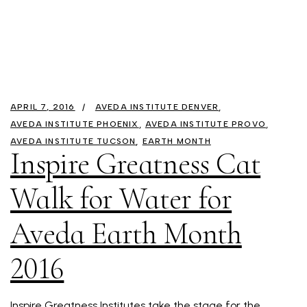
APRIL 7, 2016
AVEDA INSTITUTE DENVER
AVEDA INSTITUTE PHOENIX
AVEDA INSTITUTE PROVO
AVEDA INSTITUTE TUCSON
EARTH MONTH
Inspire Greatness Cat
Walk for Water for
Aveda Earth Month
2016
Inspire Greatness Institutes take the stage for the