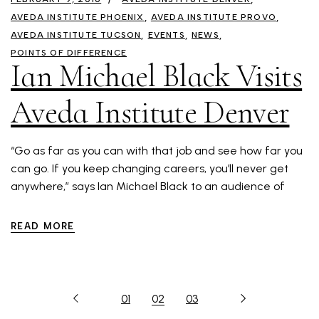
AVEDA INSTITUTE PHOENIX
AVEDA INSTITUTE PROVO
AVEDA INSTITUTE TUCSON
EVENTS
NEWS
POINTS OF DIFFERENCE
Ian Michael Black Visits
Aveda Institute Denver
“Go as far as you can with that job and see how far you
can go. If you keep changing careers, you’ll never get
anywhere,” says Ian Michael Black to an audience of
READ MORE
01
02
03