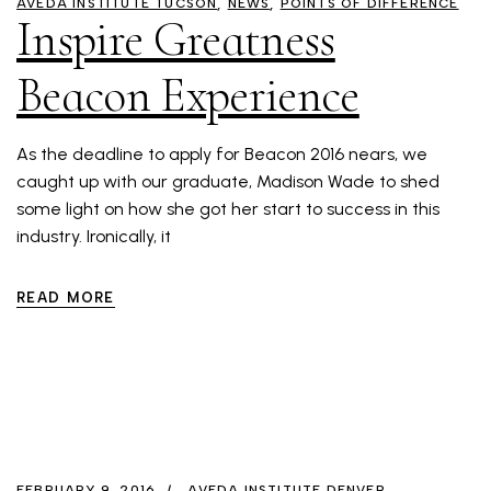
AVEDA INSTITUTE TUCSON
NEWS
POINTS OF DIFFERENCE
Inspire Greatness
Beacon Experience
As the deadline to apply for Beacon 2016 nears, we
caught up with our graduate, Madison Wade to shed
some light on how she got her start to success in this
industry. Ironically, it
READ MORE
FEBRUARY 9, 2016
AVEDA INSTITUTE DENVER