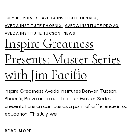
JULY 18, 2016
AVEDA INSTITUTE DENVER
AVEDA INSTITUTE PHOENIX
AVEDA INSTITUTE PROVO
AVEDA INSTITUTE TUCSON
NEWS
Inspire Greatness
Presents: Master Series
with Jim Pacifio
Inspire Greatness Aveda Institutes Denver, Tucson,
Phoenix, Provo are proud to offer Master Series
presentations on campus as a point of difference in our
education. This July, we
READ MORE