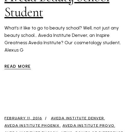
Student
What’s it like to go to beauty school? Well, not just any
beauty school… Aveda Institute Denver, an Inspire
Greatness Aveda Institute? Our cosmetology student,
Alexus G
READ MORE
FEBRUARY 11, 2016
AVEDA INSTITUTE DENVER
AVEDA INSTITUTE PHOENIX
AVEDA INSTITUTE PROVO