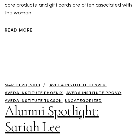
care products, and gift cards are often associated with
the women
READ MORE
MARCH 28, 2018
AVEDA INSTITUTE DENVER
AVEDA INSTITUTE PHOENIX
AVEDA INSTITUTE PROVO
AVEDA INSTITUTE TUCSON
UNCATEGORIZED
Alumni Spotlight:
Sariah Lee