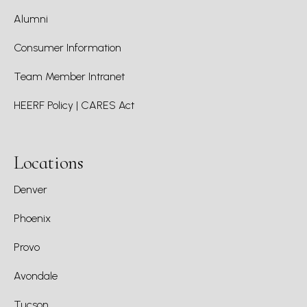
Alumni
Consumer Information
Team Member Intranet
HEERF Policy | CARES Act
Locations
Denver
Phoenix
Provo
Avondale
Tucson