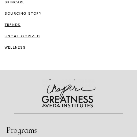
SKINCARE
SOURCING STORY
TRENDS
UNCATEGORIZED
WELLNESS
Programs