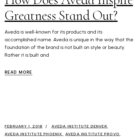
Greatness Stand Out?
Aveda is well-known for its products and its
accomplished name. Aveda is unique in the way that the
foundation of the brand is not built on style or beauty.
Rather it is built and
READ MORE
FEBRUARY 1, 2018
AVEDA INSTITUTE DENVER
AVEDA INSTITUTE PHOENIX
AVEDA INSTITUTE PROVO