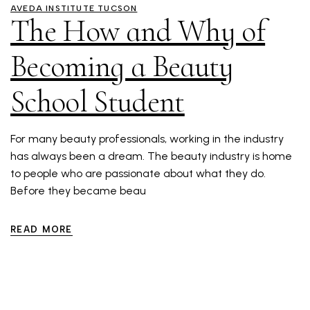
AVEDA INSTITUTE TUCSON
The How and Why of
Becoming a Beauty
School Student
For many beauty professionals, working in the industry
has always been a dream. The beauty industry is home
to people who are passionate about what they do.
Before they became beau
READ MORE