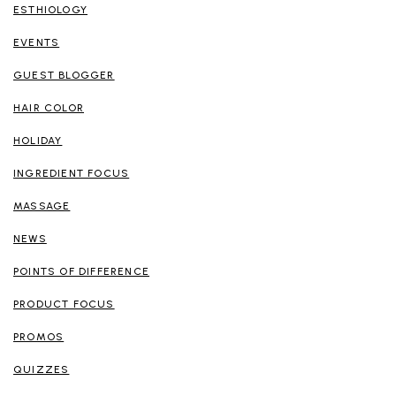
ESTHIOLOGY
EVENTS
GUEST BLOGGER
HAIR COLOR
HOLIDAY
INGREDIENT FOCUS
MASSAGE
NEWS
POINTS OF DIFFERENCE
PRODUCT FOCUS
PROMOS
QUIZZES