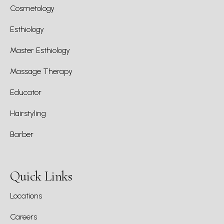
Cosmetology
Esthiology
Master Esthiology
Massage Therapy
Educator
Hairstyling
Barber
Quick Links
Locations
Careers