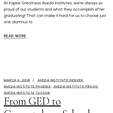
At Inspire Greatness Aveda Institutes, we’re always so
proud of our students and what they accomplish after
graduating! That can make it hard for us to choose just
one alumnus to
READ MORE
MARCH 6, 2018
AVEDA INSTITUTE DENVER
AVEDA INSTITUTE PHOENIX
AVEDA INSTITUTE PROVO
AVEDA INSTITUTE TUCSON
From GED to