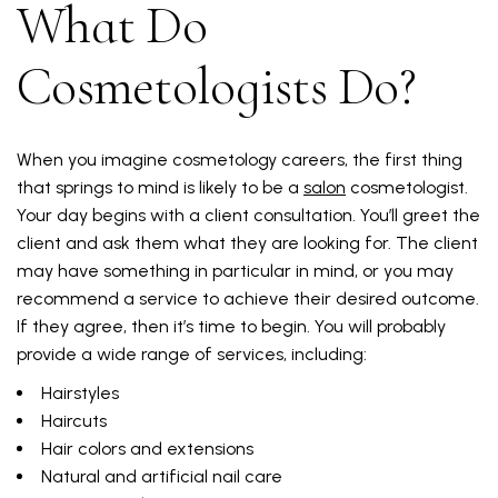
What Do
Cosmetologists Do?
When you imagine cosmetology careers, the first thing
that springs to mind is likely to be a
salon
cosmetologist.
Your day begins with a client consultation. You’ll greet the
client and ask them what they are looking for. The client
may have something in particular in mind, or you may
recommend a service to achieve their desired outcome.
If they agree, then it’s time to begin. You will probably
provide a wide range of services, including:
Hairstyles
Haircuts
Hair colors and extensions
Natural and artificial nail care