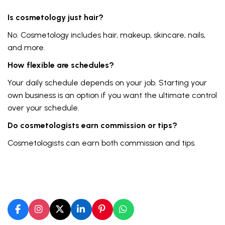
Is cosmetology just hair?
No. Cosmetology includes hair, makeup, skincare, nails,
and more.
How flexible are schedules?
Your daily schedule depends on your job. Starting your
own business is an option if you want the ultimate control
over your schedule.
Do cosmetologists earn commission or tips?
Cosmetologists can earn both commission and tips.