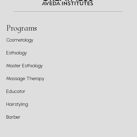
Programs
Cosmetology
Esthiology
Master Esthiology
Massage Therapy
Educator
Hairstyling
Barber