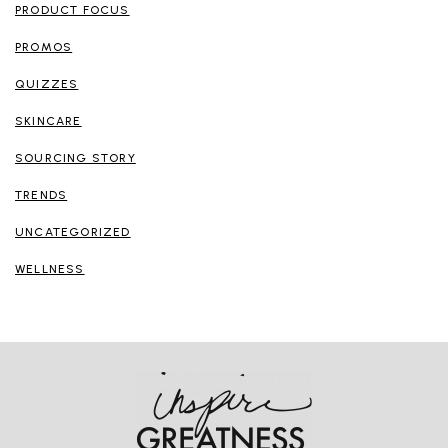
PRODUCT FOCUS
PROMOS
QUIZZES
SKINCARE
SOURCING STORY
TRENDS
UNCATEGORIZED
WELLNESS