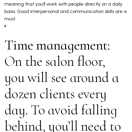
meaning that you’ll work with people directly on a daily
basis. Good interpersonal and communication skills are a
must.
Time management:
On the salon floor,
you will see around a
dozen clients every
day. To avoid falling
behind, you’ll need to