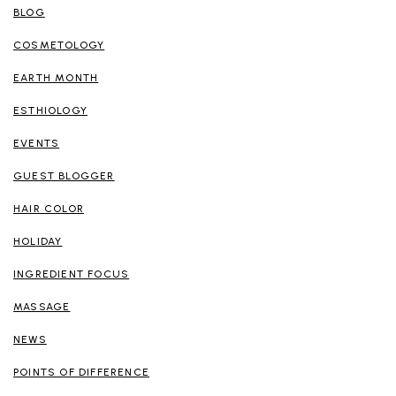
BLOG
COSMETOLOGY
EARTH MONTH
ESTHIOLOGY
EVENTS
GUEST BLOGGER
HAIR COLOR
HOLIDAY
INGREDIENT FOCUS
MASSAGE
NEWS
POINTS OF DIFFERENCE