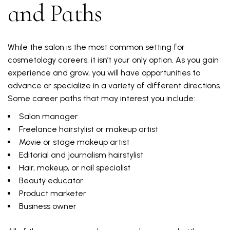
and Paths
While the salon is the most common setting for
cosmetology careers, it isn’t your only option. As you gain
experience and grow, you will have opportunities to
advance or specialize in a variety of different directions.
Some career paths that may interest you include:
Salon manager
Freelance hairstylist or makeup artist
Movie or stage makeup artist
Editorial and journalism hairstylist
Hair, makeup, or nail specialist
Beauty educator
Product marketer
Business owner