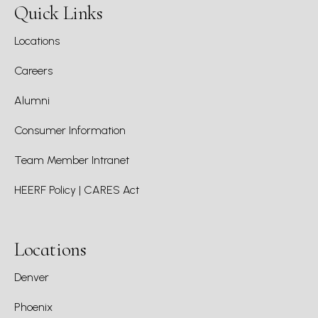
Quick Links
Locations
Careers
Alumni
Consumer Information
Team Member Intranet
HEERF Policy | CARES Act
Locations
Denver
Phoenix