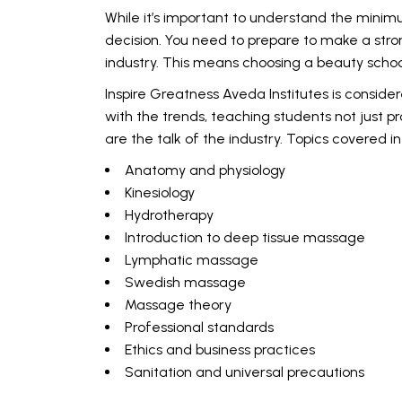
While it’s important to understand the minim
decision. You need to prepare to make a stron
industry. This means choosing a beauty scho
Inspire Greatness Aveda Institutes is conside
with the trends, teaching students not just 
are the talk of the industry. Topics covered i
Anatomy and physiology
Kinesiology
Hydrotherapy
Introduction to deep tissue massage
Lymphatic massage
Swedish massage
Massage theory
Professional standards
Ethics and business practices
Sanitation and universal precautions