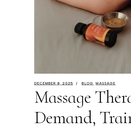
DECEMBER 8, 2025
BLOG
MASSAGE
Massage Thera
Demand, Trai