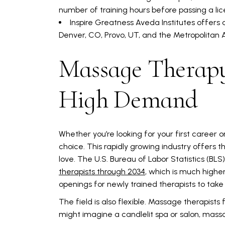
number of training hours before passing a li
Inspire Greatness Aveda Institutes offers
Denver, CO, Provo, UT, and the Metropolitan 
Massage Therapy
High Demand
Whether you’re looking for your first career
choice. This rapidly growing industry offers t
love. The U.S. Bureau of Labor Statistics (BLS
therapists through 2034
, which is much highe
openings for newly trained therapists to tak
The field is also flexible. Massage therapists 
might imagine a candlelit spa or salon, massa