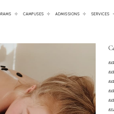
GRAMS
CAMPUSES
ADMISSIONS
SERVICES
C
AV
AV
AV
AV
AV
AY