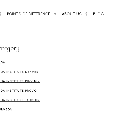
POINTS OF DIFFERENCE
ABOUT US
BLOG
ategory
EDA
EDA INSTITUTE DENVER
EDA INSTITUTE PHOENIX
EDA INSTITUTE PROVO
EDA INSTITUTE TUCSON
URVEDA