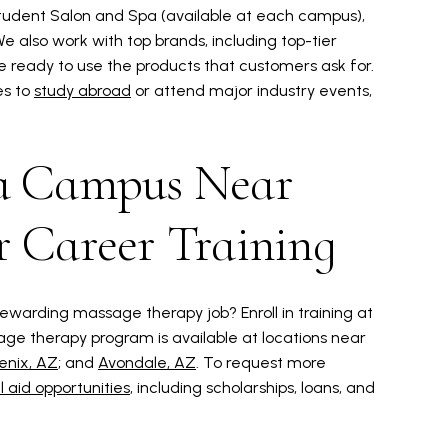
Student Salon and Spa (available at each campus),
 also work with top brands, including top-tier
 ready to use the products that customers ask for.
es to
study abroad
or attend major industry events,
 a Campus Near
r Career Training
ewarding massage therapy job? Enroll in training at
age therapy program is available at locations near
enix, AZ
; and
Avondale, AZ
. To request more
l aid opportunities
, including scholarships, loans, and