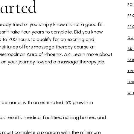
arted
PO
PR
eady tried or you simply know it’s not a good fit,
PR
sn’t take four years to complete. Did you know
QU
0 to 700 hours to qualify for an exciting and
nstitutes offers massage therapy course at
SK
Metropolitan Area of Phoenix, AZ. Learn more about
SO
d on your journey toward a massage therapy job.
TR
UN
WE
gh demand, with an estimated 15% growth in
s, resorts, medical facilities, nursing homes, and
s must complete a program with the minimum