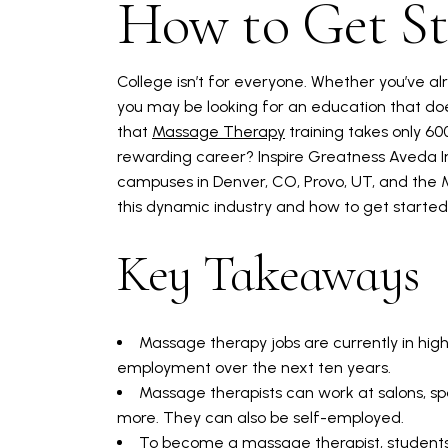
How to Get St
College isn’t for everyone. Whether you’ve alr
you may be looking for an education that doe
that
Massage Therapy
training takes only 60
rewarding career? Inspire Greatness Aveda I
campuses in Denver, CO, Provo, UT, and the 
this dynamic industry and how to get starte
Key Takeaways
Massage therapy jobs are currently in hi
employment over the next ten years.
Massage therapists can work at salons, spa
more. They can also be self-employed.
To become a massage therapist, student