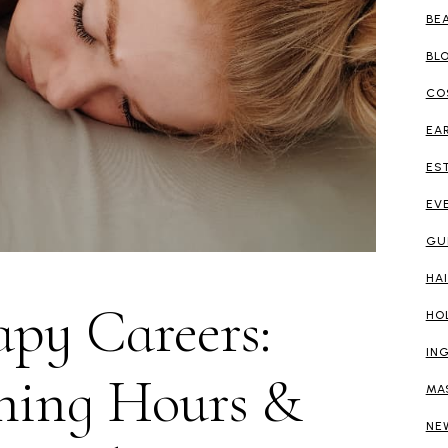
BE
BL
CO
EA
ES
EV
GU
HA
py Careers:
HO
IN
ning Hours &
MA
NE