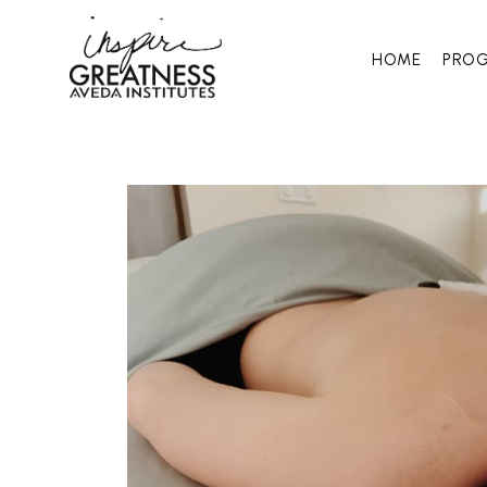
HOME
PRO