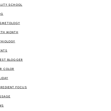
AUTY SCHOOL
OG
SMETOLOGY
RTH MONTH
THIOLOGY
ENTS
EST BLOGGER
IR COLOR
LIDAY
GREDIENT FOCUS
SSAGE
WS