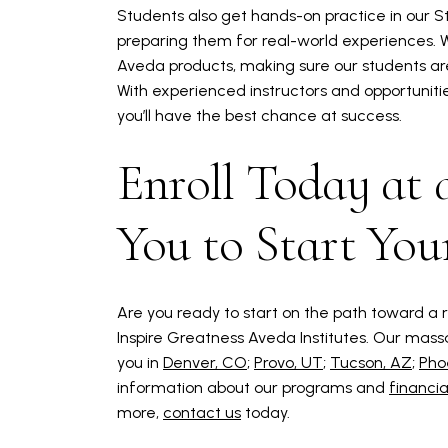
Students also get hands-on practice in our 
preparing them for real-world experiences. We
Aveda products, making sure our students are
With experienced instructors and opportuniti
you’ll have the best chance at success.
Enroll Today at
You to Start You
Are you ready to start on the path toward a r
Inspire Greatness Aveda Institutes. Our mass
you in
Denver, CO
;
Provo, UT
;
Tucson, AZ
;
Pho
information about our programs and
financia
more,
contact us
today.