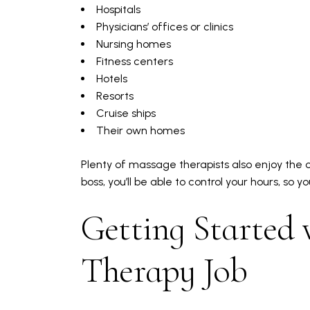
Hospitals
Physicians’ offices or clinics
Nursing homes
Fitness centers
Hotels
Resorts
Cruise ships
Their own homes
Plenty of massage therapists also enjoy the o
boss, you’ll be able to control your hours, so y
Getting Started 
Therapy Job