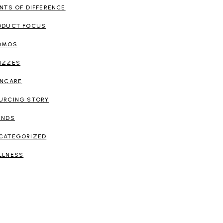
INTS OF DIFFERENCE
ODUCT FOCUS
OMOS
IZZES
INCARE
URCING STORY
ENDS
CATEGORIZED
LLNESS