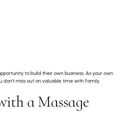
pportunity to build their own business. As your own
ou don’t miss out on valuable time with family.
with a Massage