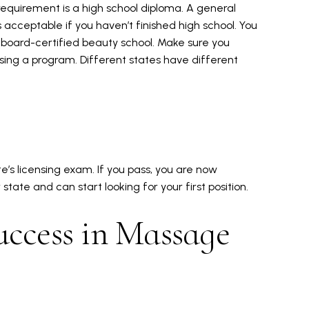
equirement is a high school diploma. A general
acceptable if you haven’t finished high school. You
a board-certified beauty school. Make sure you
ing a program. Different states have different
e’s licensing exam. If you pass, you are now
tate and can start looking for your first position.
uccess in Massage