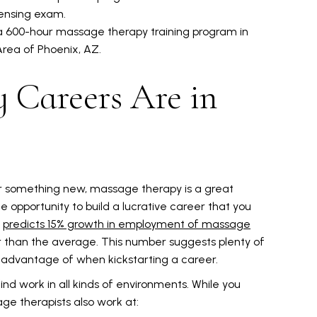
censing exam.
 a 600-hour massage therapy training program in
Area of Phoenix, AZ.
 Careers Are in
 or something new, massage therapy is a great
he opportunity to build a lucrative career that you
)
predicts 15% growth in employment of massage
r than the average. This number suggests plenty of
e advantage of when kickstarting a career.
find work in all kinds of environments. While you
ge therapists also work at: