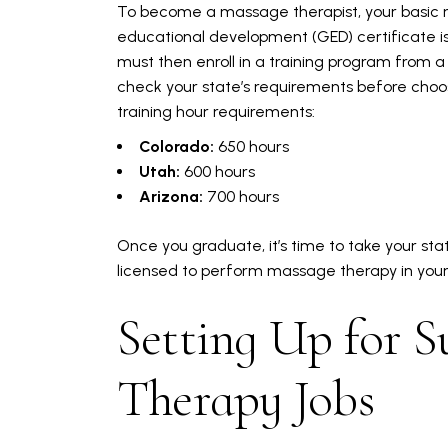
To become a massage therapist, your basic r
educational development (GED) certificate is 
must then enroll in a training program from 
check your state’s requirements before choos
training hour requirements:
Colorado:
650 hours
Utah:
600 hours
Arizona:
700 hours
Once you graduate, it’s time to take your stat
licensed to perform massage therapy in your s
Setting Up for S
Therapy Jobs