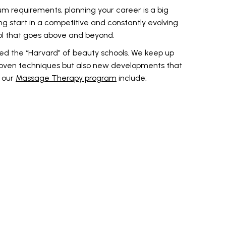
um requirements, planning your career is a big
g start in a competitive and constantly evolving
ol that goes above and beyond.
red the “Harvard” of beauty schools. We keep up
proven techniques but also new developments that
n our
Massage Therapy program
include: