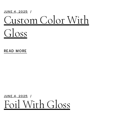
JUNE 4, 2025
Custom Color With
Gloss
READ MORE
JUNE 4, 2025
Foil With Gloss