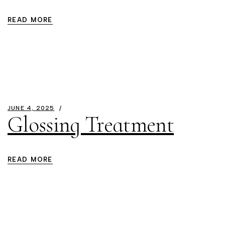
READ MORE
JUNE 4, 2025
Glossing Treatment
READ MORE