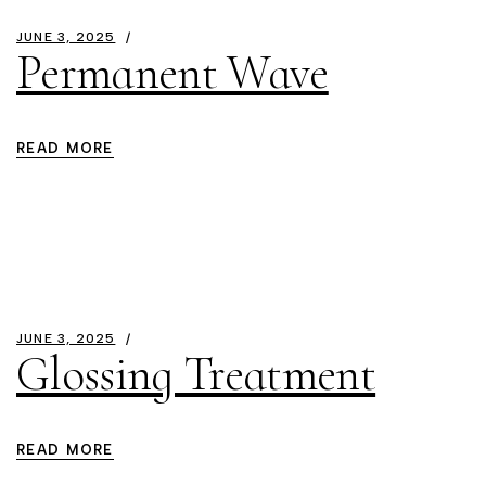
JUNE 3, 2025
Permanent Wave
READ MORE
JUNE 3, 2025
Glossing Treatment
READ MORE