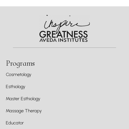
Programs
Cosmetology
Esthiology
Master Esthiology
Massage Therapy
Educator