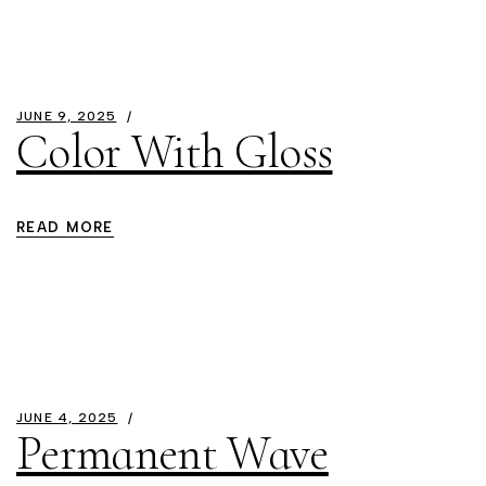
JUNE 9, 2025
Color With Gloss
READ MORE
JUNE 4, 2025
Permanent Wave