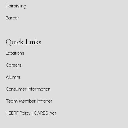
Hairstyling
Barber
Quick Links
Locations
Careers
Alumni
Consumer Information
Team Member Intranet
HEERF Policy | CARES Act