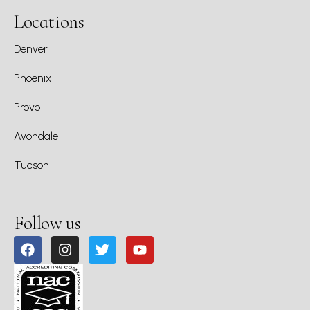
Locations
Denver
Phoenix
Provo
Avondale
Tucson
Follow us