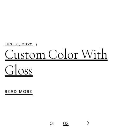
JUNE 3, 2025
Custom Color With
Gloss
READ MORE
01
02