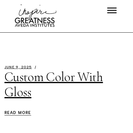
JUNE 9, 2025
Custom Color With
Gloss
READ MORE