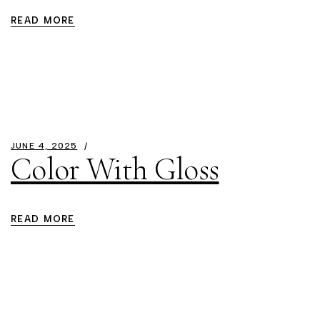
READ MORE
JUNE 4, 2025
Color With Gloss
READ MORE