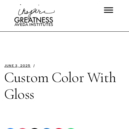
JUNE 3, 2025
Custom Color With
Gloss