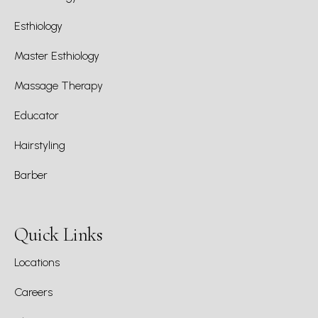
Esthiology
Master Esthiology
Massage Therapy
Educator
Hairstyling
Barber
Quick Links
Locations
Careers