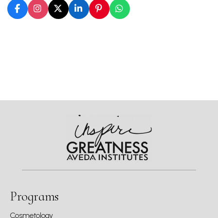
Programs
Cosmetology