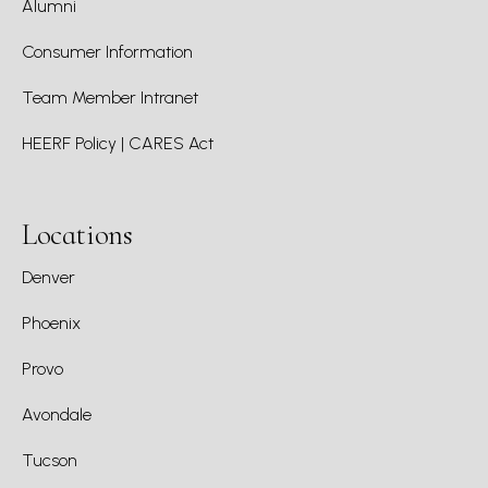
Alumni
Consumer Information
Team Member Intranet
HEERF Policy | CARES Act
Locations
Denver
Phoenix
Provo
Avondale
Tucson