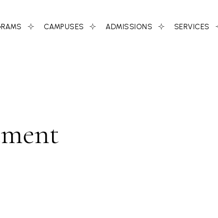
GRAMS
CAMPUSES
ADMISSIONS
SERVICES
tment