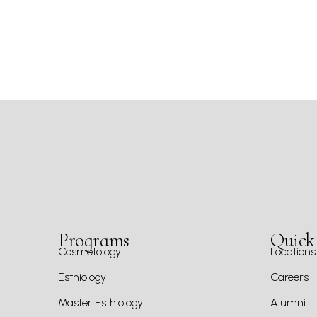
Programs
Quick
Cosmetology
Locations
Esthiology
Careers
Master Esthiology
Alumni