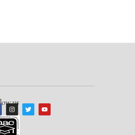
low us