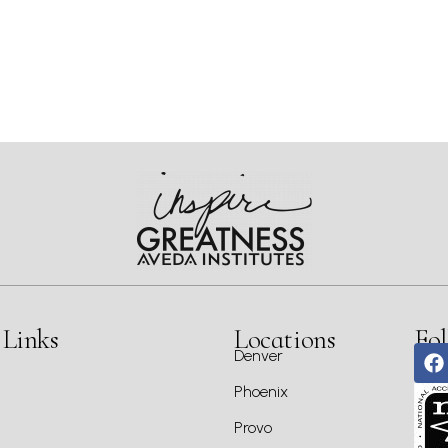
 Links
Locations
Fol
Denver
Phoenix
Provo