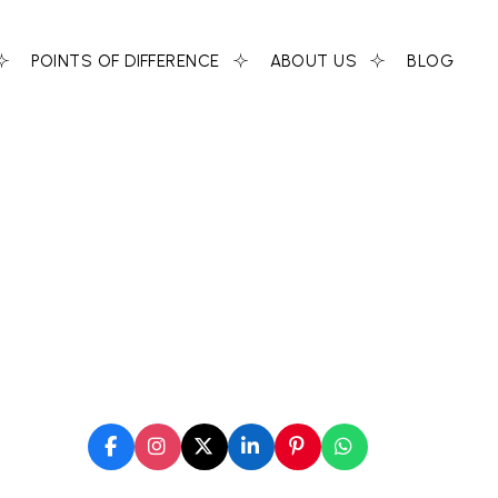
POINTS OF DIFFERENCE
ABOUT US
BLOG