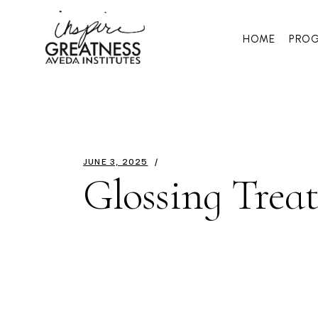
HOME
PRO
JUNE 3, 2025
Glossing Trea