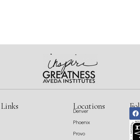
 Links
Locations
Fol
Denver
Phoenix
Provo