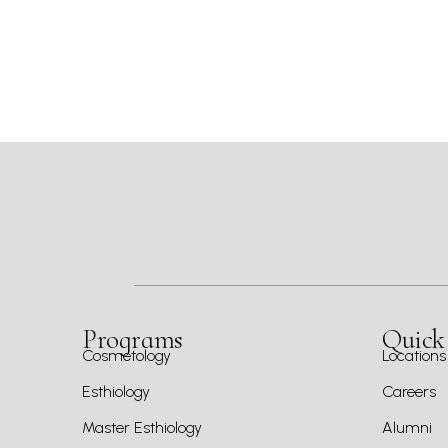
Programs
Quick
Cosmetology
Locations
Esthiology
Careers
Master Esthiology
Alumni