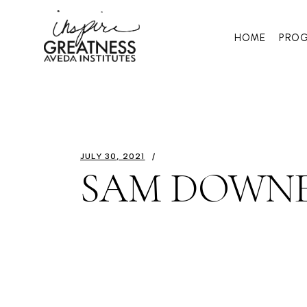
HOME
PRO
JULY 30, 2021
SAM DOWN