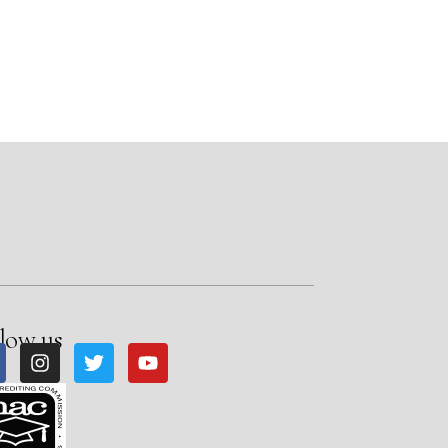
low us