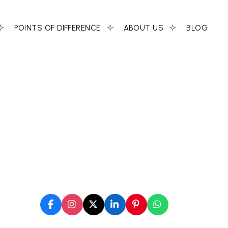
POINTS OF DIFFERENCE
ABOUT US
BLOG