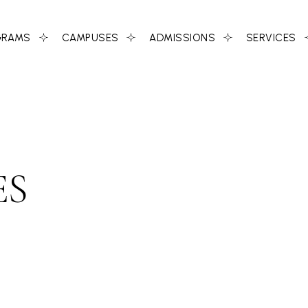
GRAMS
CAMPUSES
ADMISSIONS
SERVICES
ES