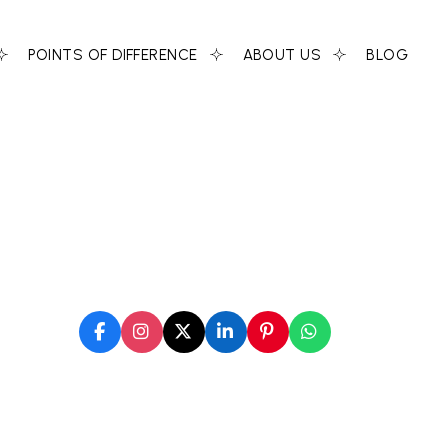
POINTS OF DIFFERENCE
ABOUT US
BLOG