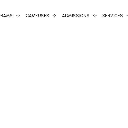
GRAMS
CAMPUSES
ADMISSIONS
SERVICES