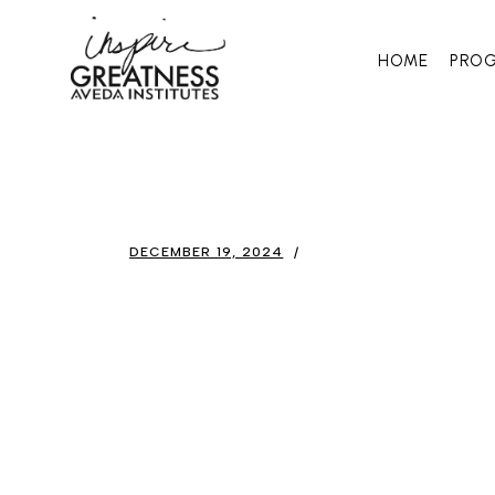
HOME
PRO
DECEMBER 19, 2024