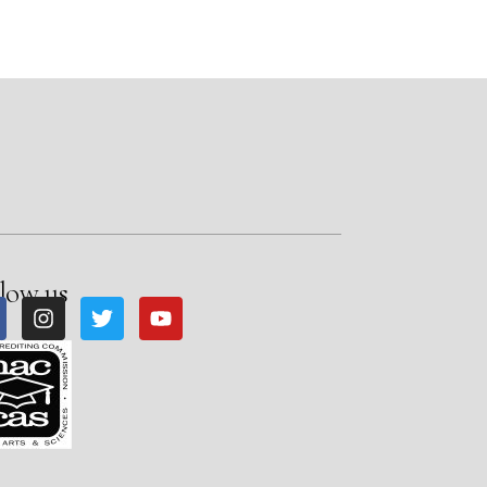
low us