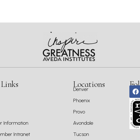
 Links
Locations
Fol
Denver
Phoenix
Provo
 Information
Avondale
ber Intranet
Tucson