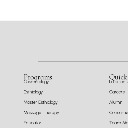
Programs
Quick
Cosmetology
Locations
Esthiology
Careers
Master Esthiology
Alumni
Massage Therapy
Consumer
Educator
Team Mem