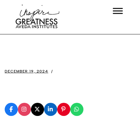
DECEMBER 19, 2024