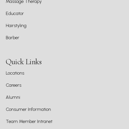
Massage Therapy
Educator
Hairstyling
Barber
Quick Links
Locations
Careers
Alumni
Consumer Information
Team Member Intranet