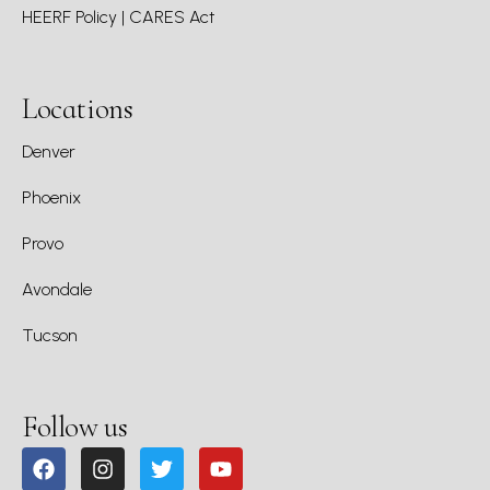
HEERF Policy | CARES Act
Locations
Denver
Phoenix
Provo
Avondale
Tucson
Follow us