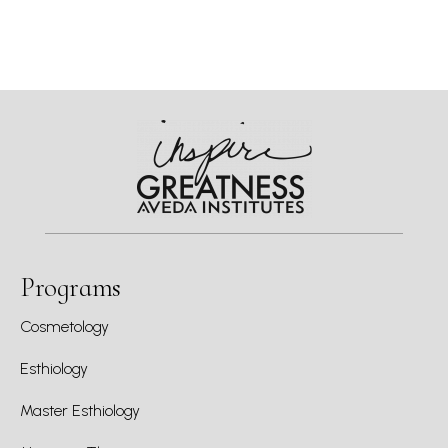
Programs
Cosmetology
Esthiology
Master Esthiology