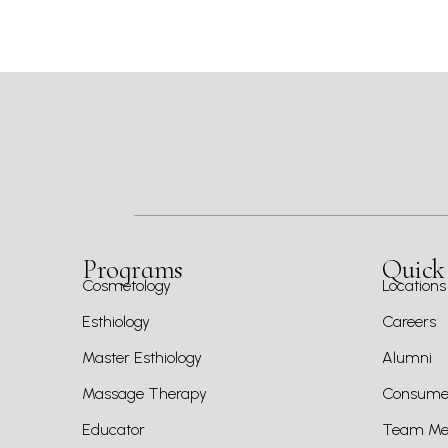
Programs
Quick
Cosmetology
Locations
Esthiology
Careers
Master Esthiology
Alumni
Massage Therapy
Consumer
Educator
Team Mem