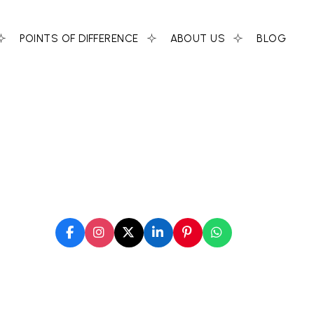
POINTS OF DIFFERENCE
ABOUT US
BLOG