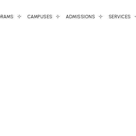
GRAMS
CAMPUSES
ADMISSIONS
SERVICES