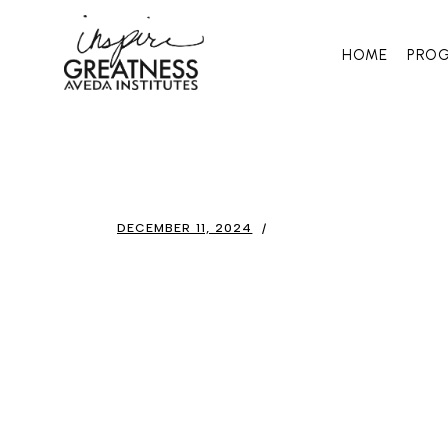
HOME
PRO
DECEMBER 11, 2024