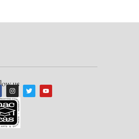
low us