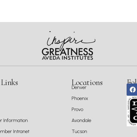
 Links
Locations
Fol
Denver
Phoenix
Provo
 Information
Avondale
ber Intranet
Tucson