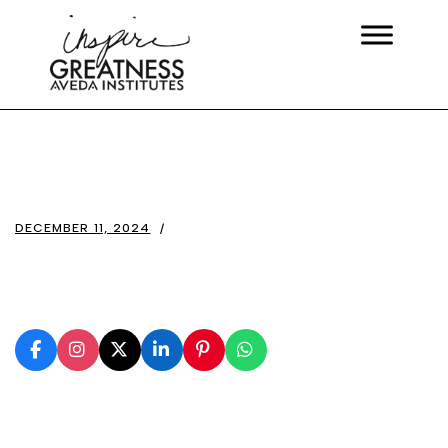
DECEMBER 11, 2024