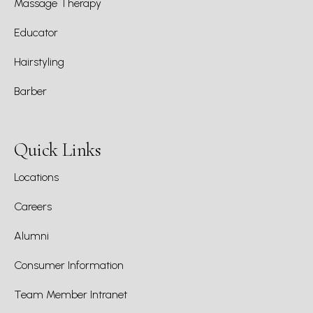
Massage Therapy
Educator
Hairstyling
Barber
Quick Links
Locations
Careers
Alumni
Consumer Information
Team Member Intranet