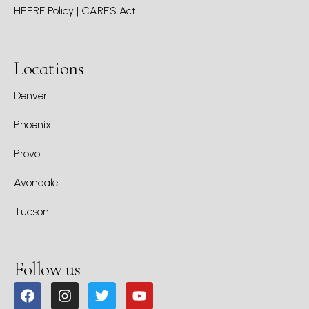
HEERF Policy | CARES Act
Locations
Denver
Phoenix
Provo
Avondale
Tucson
Follow us