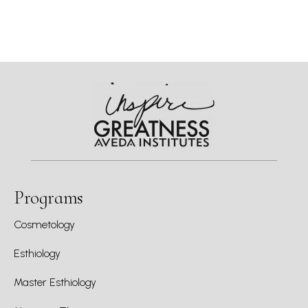
Programs
Cosmetology
Esthiology
Master Esthiology