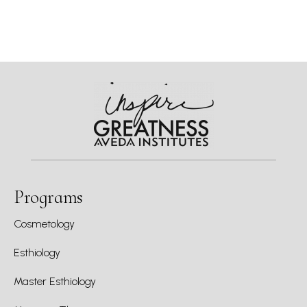
Programs
Cosmetology
Esthiology
Master Esthiology