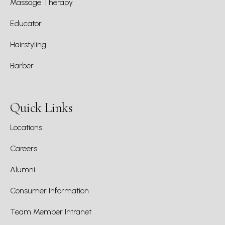
Massage Therapy
Educator
Hairstyling
Barber
Quick Links
Locations
Careers
Alumni
Consumer Information
Team Member Intranet