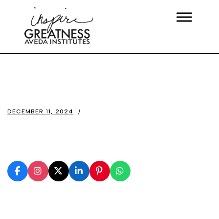
DECEMBER 11, 2024