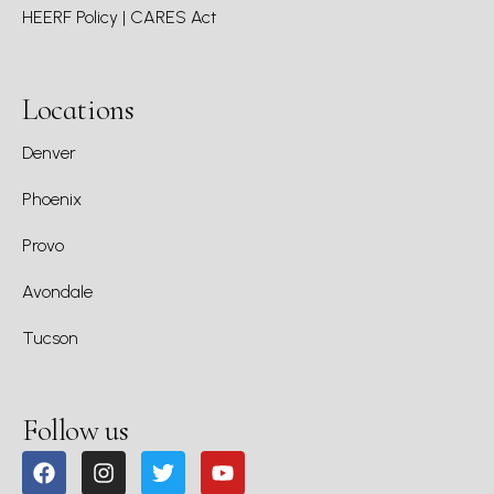
HEERF Policy | CARES Act
Locations
Denver
Phoenix
Provo
Avondale
Tucson
Follow us