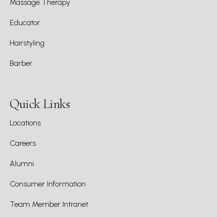
Massage Therapy
Educator
Hairstyling
Barber
Quick Links
Locations
Careers
Alumni
Consumer Information
Team Member Intranet