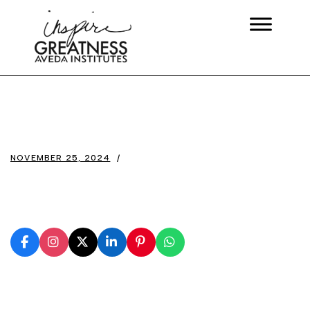
NOVEMBER 25, 2024