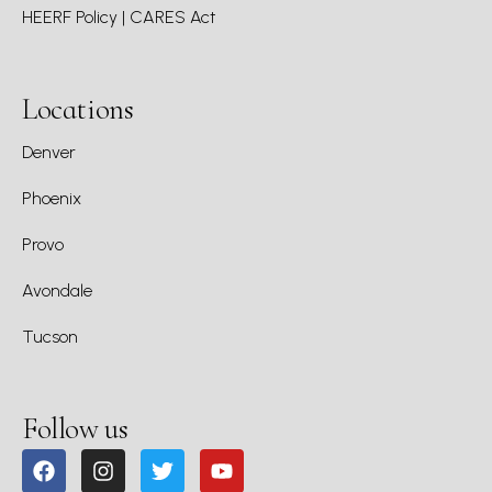
HEERF Policy | CARES Act
Locations
Denver
Phoenix
Provo
Avondale
Tucson
Follow us