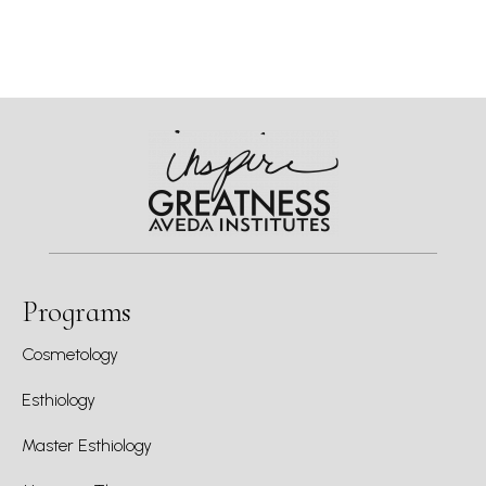
Programs
Cosmetology
Esthiology
Master Esthiology