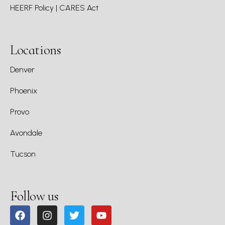
HEERF Policy | CARES Act
Locations
Denver
Phoenix
Provo
Avondale
Tucson
Follow us