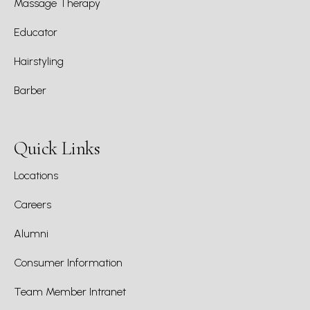
Massage Therapy
Educator
Hairstyling
Barber
Quick Links
Locations
Careers
Alumni
Consumer Information
Team Member Intranet