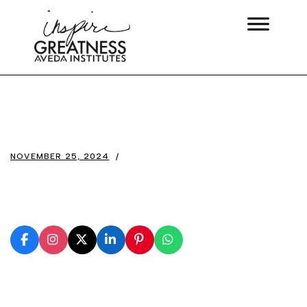
NOVEMBER 25, 2024