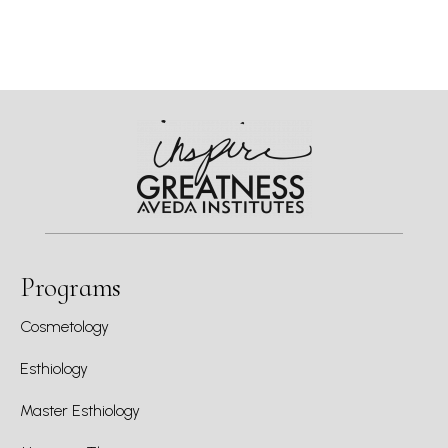
Programs
Cosmetology
Esthiology
Master Esthiology