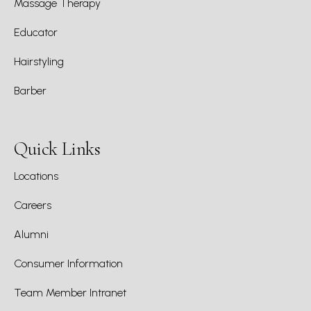
Massage Therapy
Educator
Hairstyling
Barber
Quick Links
Locations
Careers
Alumni
Consumer Information
Team Member Intranet