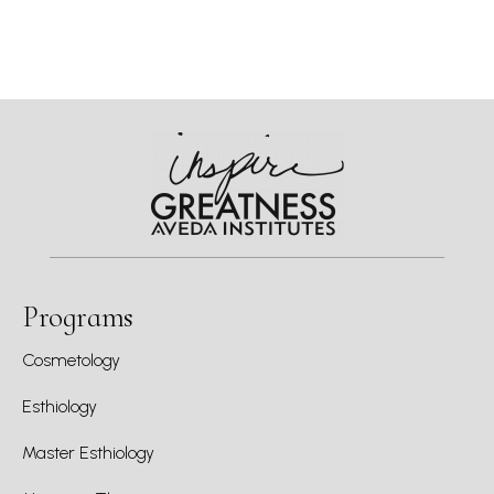
Programs
Cosmetology
Esthiology
Master Esthiology