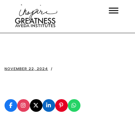
NOVEMBER 22, 2024