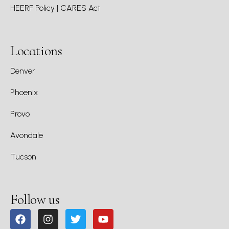
HEERF Policy | CARES Act
Locations
Denver
Phoenix
Provo
Avondale
Tucson
Follow us