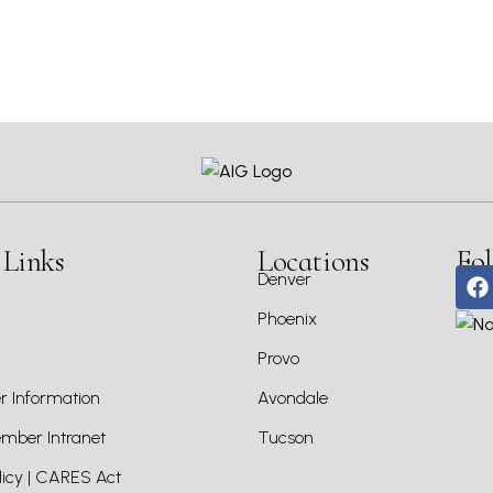
 Links
Locations
Fol
Denver
Phoenix
Provo
 Information
Avondale
ber Intranet
Tucson
icy | CARES Act