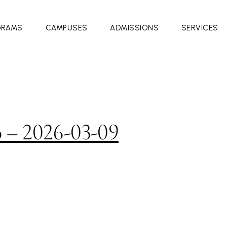
GRAMS
CAMPUSES
ADMISSIONS
SERVICES
o – 2026-03-09