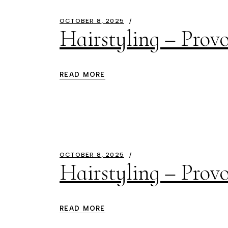
OCTOBER 8, 2025
Hairstyling – Provo
READ MORE
OCTOBER 8, 2025
Hairstyling – Prov
READ MORE