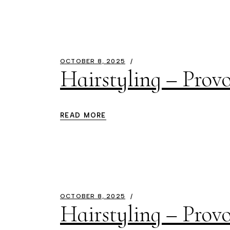
OCTOBER 8, 2025
Hairstyling – Prov
READ MORE
OCTOBER 8, 2025
Hairstyling – Provo