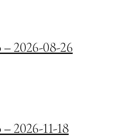
o – 2026-08-26
 – 2026-11-18