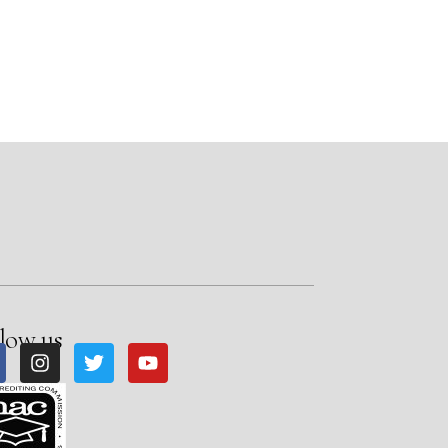
low us