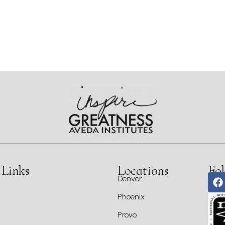
 Links
Locations
Fol
Denver
Phoenix
Provo