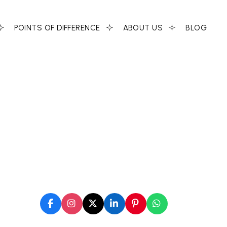
POINTS OF DIFFERENCE
ABOUT US
BLOG