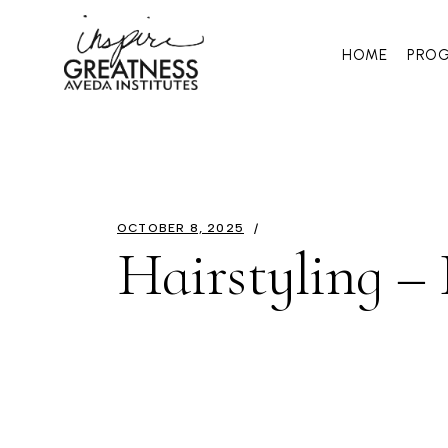
HOME
PRO
OCTOBER 8, 2025
Hairstyling –