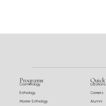
Programs
Quick
Cosmetology
Locations
Esthiology
Careers
Master Esthiology
Alumni