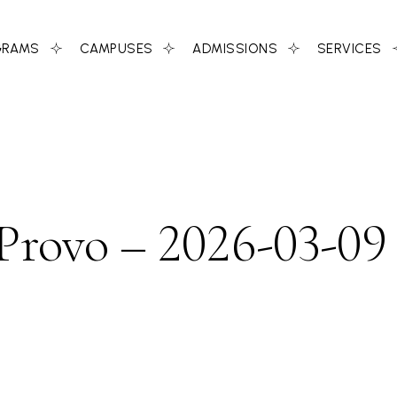
GRAMS
CAMPUSES
ADMISSIONS
SERVICES
 Provo – 2026-03-09