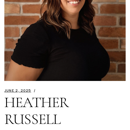
JUNE 2, 2025
HEATHER
RUSSELL