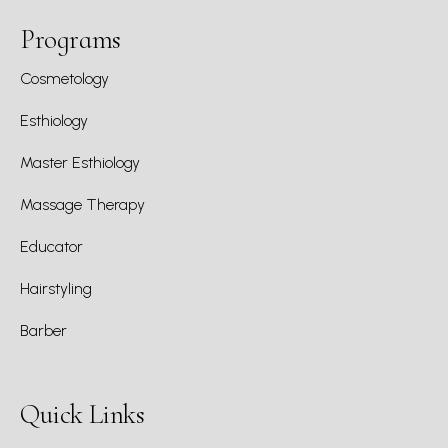
Programs
Cosmetology
Esthiology
Master Esthiology
Massage Therapy
Educator
Hairstyling
Barber
Quick Links