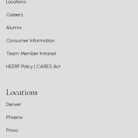
Locations
Careers
Alumni
Consumer Information
Team Member Intranet
HEERF Policy | CARES Act
Locations
Denver
Phoenix
Provo