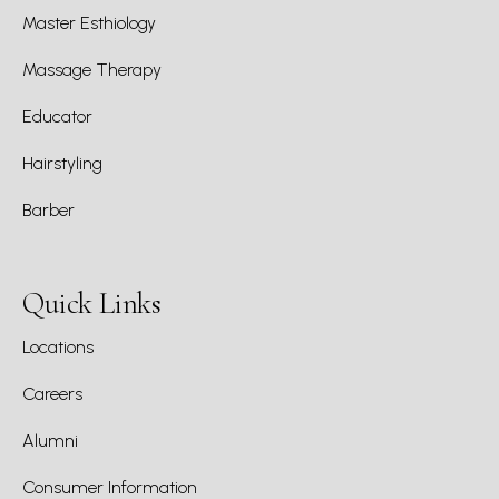
Master Esthiology
Massage Therapy
Educator
Hairstyling
Barber
Quick Links
Locations
Careers
Alumni
Consumer Information