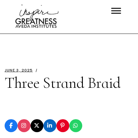
JUNE 3, 2025
Three Strand Braid