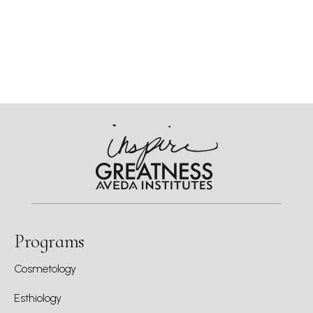
Programs
Cosmetology
Esthiology