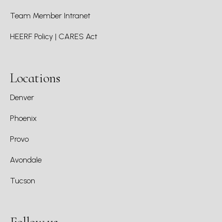
Team Member Intranet
HEERF Policy | CARES Act
Locations
Denver
Phoenix
Provo
Avondale
Tucson