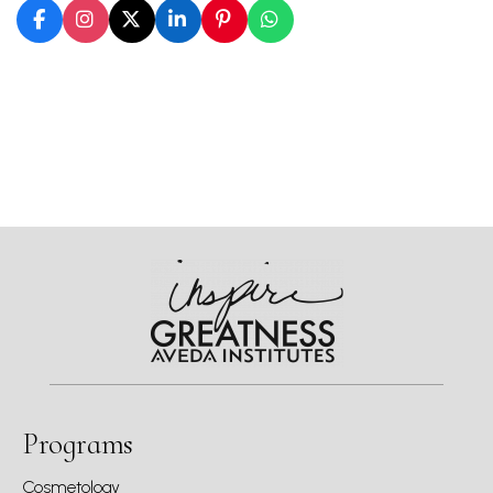
Programs
Cosmetology