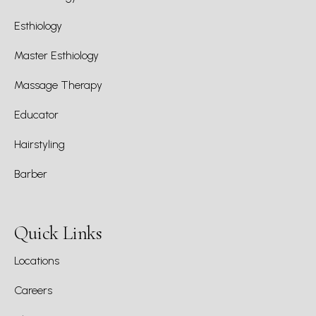
Esthiology
Master Esthiology
Massage Therapy
Educator
Hairstyling
Barber
Quick Links
Locations
Careers