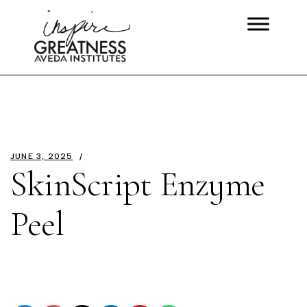
JUNE 3, 2025
SkinScript Enzyme
Peel