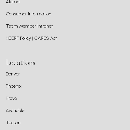
Alumni
Consumer Information
Team Member Intranet
HEERF Policy | CARES Act
Locations
Denver
Phoenix
Provo
Avondale
Tucson