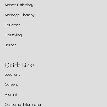
Master Esthiology
Massage Therapy
Educator
Hairstyling
Barber
Quick Links
Locations
Careers
Alumni
Consumer Information