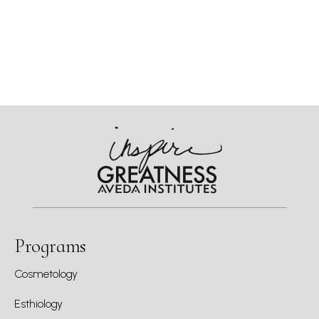
Programs
Cosmetology
Esthiology