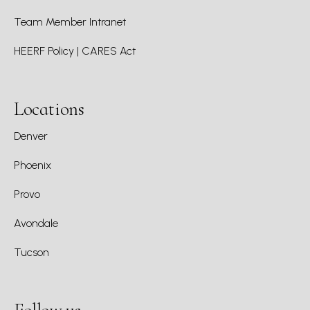
Team Member Intranet
HEERF Policy | CARES Act
Locations
Denver
Phoenix
Provo
Avondale
Tucson