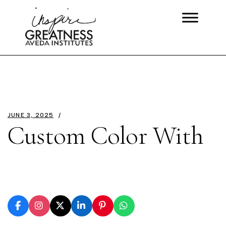
JUNE 3, 2025
Custom Color With