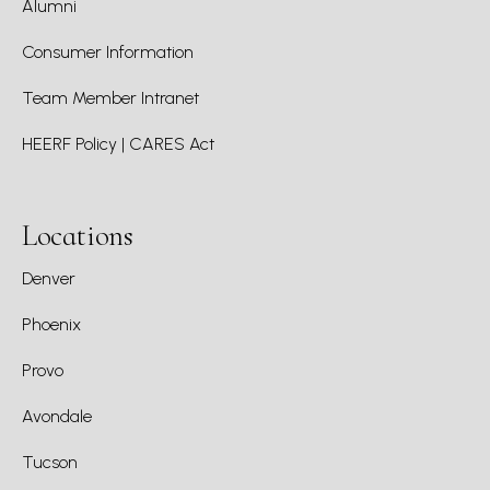
Alumni
Consumer Information
Team Member Intranet
HEERF Policy | CARES Act
Locations
Denver
Phoenix
Provo
Avondale
Tucson