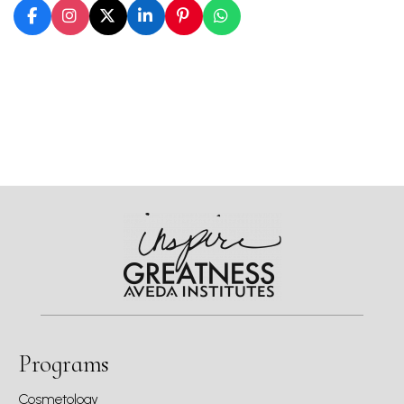
Programs
Cosmetology