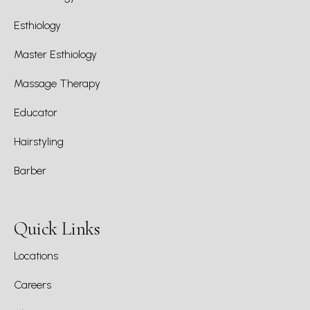
Esthiology
Master Esthiology
Massage Therapy
Educator
Hairstyling
Barber
Quick Links
Locations
Careers