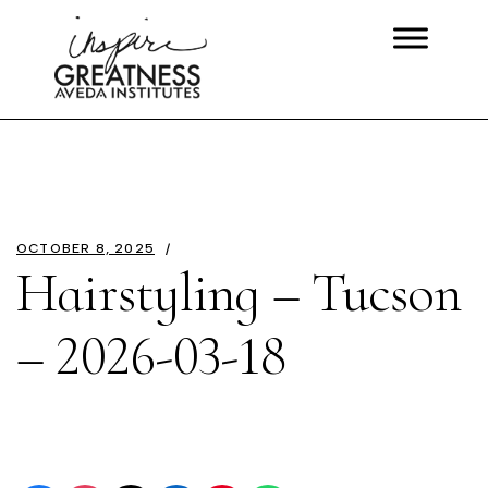
OCTOBER 8, 2025
Hairstyling – Tucson
– 2026-03-18