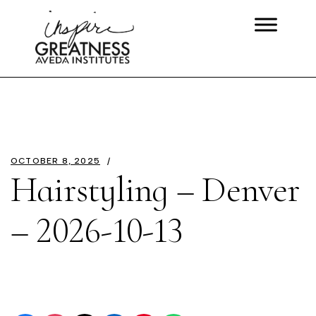
OCTOBER 8, 2025
Hairstyling – Denver
– 2026-10-13