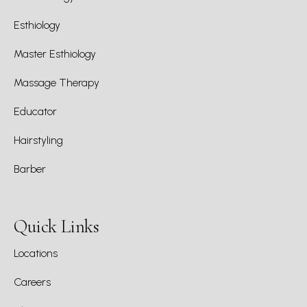
Esthiology
Master Esthiology
Massage Therapy
Educator
Hairstyling
Barber
Quick Links
Locations
Careers