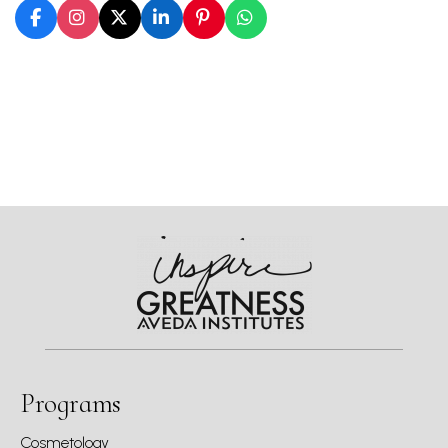
Programs
Cosmetology