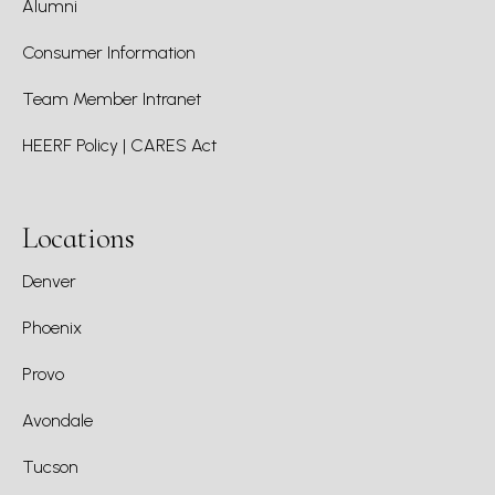
Alumni
Consumer Information
Team Member Intranet
HEERF Policy | CARES Act
Locations
Denver
Phoenix
Provo
Avondale
Tucson