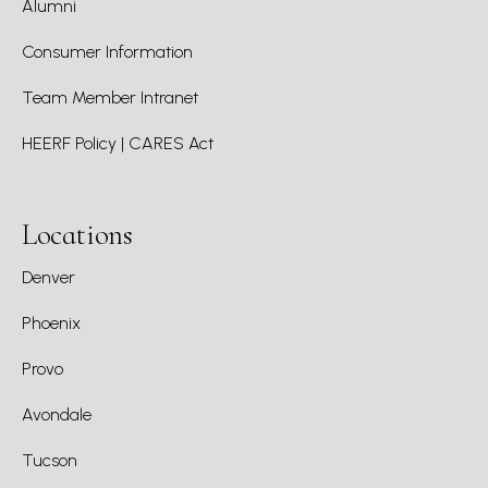
Alumni
Consumer Information
Team Member Intranet
HEERF Policy | CARES Act
Locations
Denver
Phoenix
Provo
Avondale
Tucson