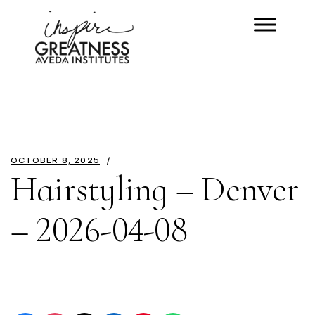
OCTOBER 8, 2025
Hairstyling – Denver
– 2026-04-08