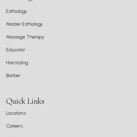
Esthiology
Master Esthiology
Massage Therapy
Educator
Hairstyling
Barber
Quick Links
Locations
Careers