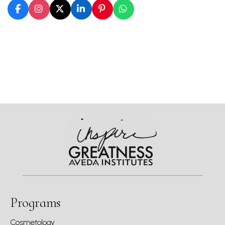
Programs
Cosmetology