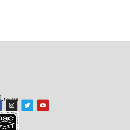
low us