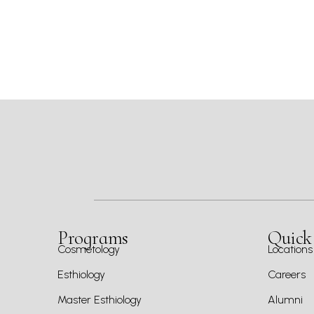
Programs
Quick
Cosmetology
Locations
Esthiology
Careers
Master Esthiology
Alumni