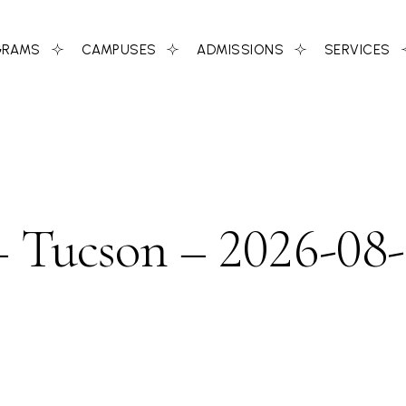
GRAMS
CAMPUSES
ADMISSIONS
SERVICES
 Tucson – 2026-08