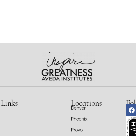
 Links
Locations
Fol
Denver
Phoenix
Provo