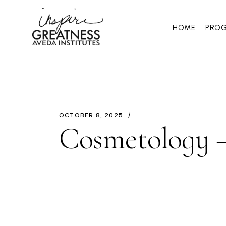
HOME
PRO
OCTOBER 8, 2025
Cosmetology –