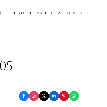
POINTS OF DIFFERENCE
ABOUT US
BLOG
-05