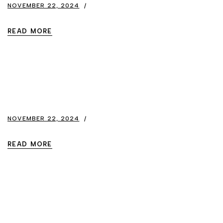
NOVEMBER 22, 2024
READ MORE
NOVEMBER 22, 2024
READ MORE