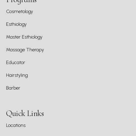
Cosmetology
Esthiology
Master Esthiology
Massage Therapy
Educator
Hairstyling
Barber
Quick Links
Locations