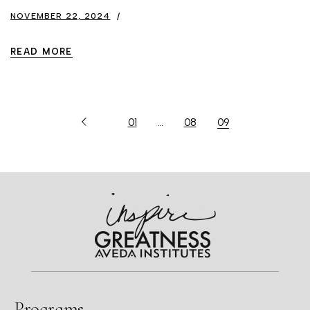
NOVEMBER 22, 2024
READ MORE
01
…
08
09
Programs