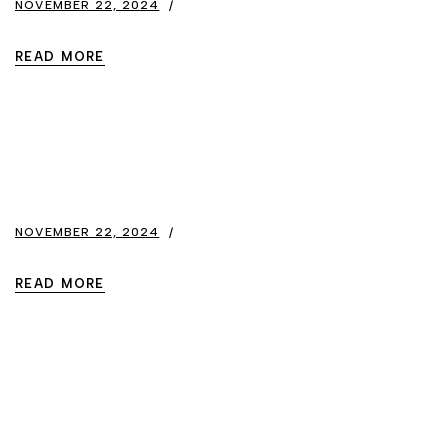
NOVEMBER 22, 2024
READ MORE
NOVEMBER 22, 2024
READ MORE