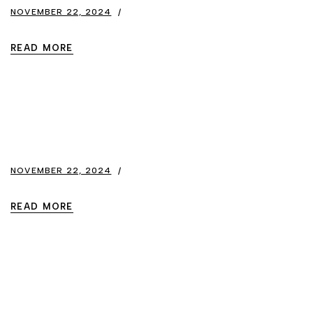
NOVEMBER 22, 2024
READ MORE
NOVEMBER 22, 2024
READ MORE