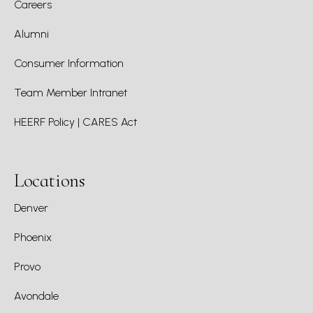
Careers
Alumni
Consumer Information
Team Member Intranet
HEERF Policy | CARES Act
Locations
Denver
Phoenix
Provo
Avondale