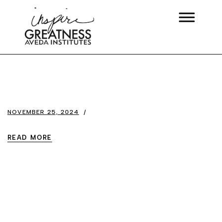
NOVEMBER 25, 2024
READ MORE