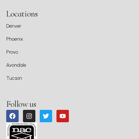
Locations
Denver
Phoenix
Provo
Avondale
Tucson
Follow us