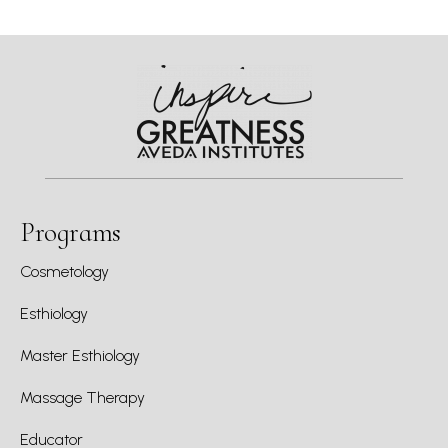
Programs
Cosmetology
Esthiology
Master Esthiology
Massage Therapy
Educator