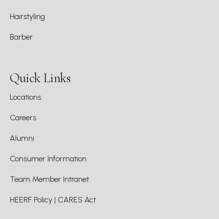
Hairstyling
Barber
Quick Links
Locations
Careers
Alumni
Consumer Information
Team Member Intranet
HEERF Policy | CARES Act