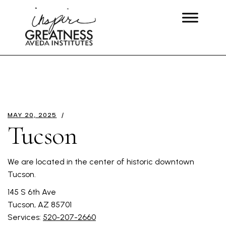
MAY 20, 2025
Tucson
We are located in the center of historic downtown
Tucson.
145 S 6th Ave
Tucson, AZ 85701
Services:
520-207-2660