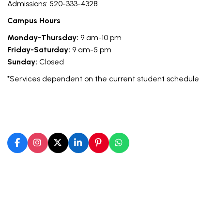
Admissions:
520-333-4328
Campus Hours
Monday-Thursday:
9 am-10 pm
Friday-Saturday:
9 am-5 pm
Sunday:
Closed
*Services dependent on the current student schedule