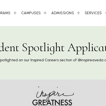
GRAMS
CAMPUSES
ADMISSIONS
SERVICES
dent Spotlight Applica
spotlighted on our Inspired Careers section of @inspireaveda 