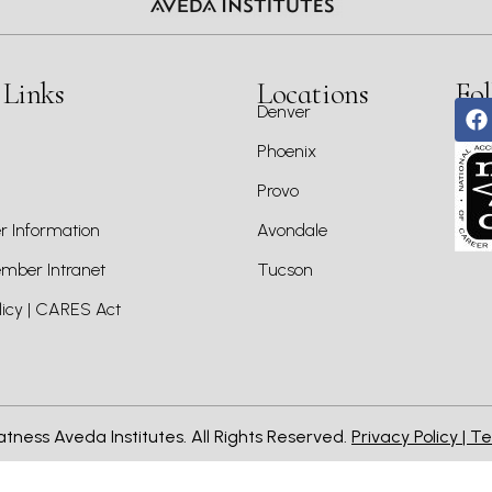
 Links
Locations
Fol
Denver
Phoenix
Provo
 Information
Avondale
ber Intranet
Tucson
icy | CARES Act
atness Aveda Institutes. All Rights Reserved.
Privacy Policy |
Te