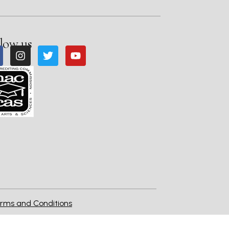
low us
rms and Conditions