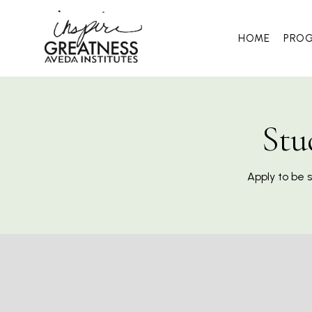
HOME
PRO
Stu
Apply to be 