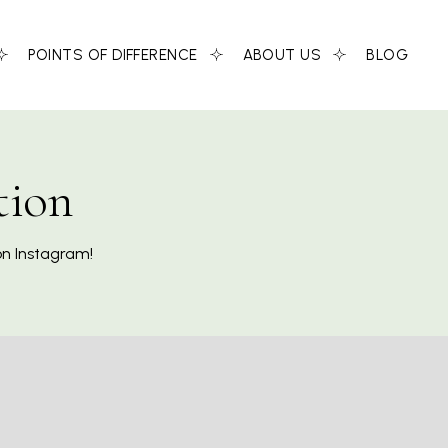
POINTS OF DIFFERENCE
ABOUT US
BLOG
tion
on Instagram!