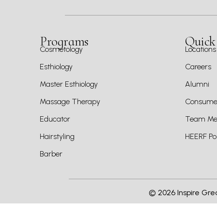
Programs
Quick
Cosmetology
Locations
Esthiology
Careers
Master Esthiology
Alumni
Massage Therapy
Consumer
Educator
Team Mem
Hairstyling
HEERF Pol
Barber
©
2026
Inspire Gre