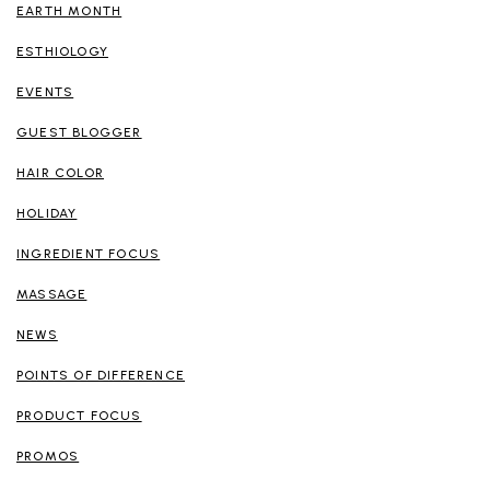
EARTH MONTH
ESTHIOLOGY
EVENTS
GUEST BLOGGER
HAIR COLOR
HOLIDAY
INGREDIENT FOCUS
MASSAGE
NEWS
POINTS OF DIFFERENCE
PRODUCT FOCUS
PROMOS