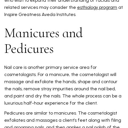
who wish to expand their understanding of facials and
related services may consider the
esthiology program
at
Inspire Greatness Aveda Institutes.
Manicures and
Pedicures
Nail care is another primary service area for
cosmetologists. For a manicure, the cosmetologist will
massage and exfoliate the hands, shape and contour
the nails, remove stray impurities around the nail bed,
and paint and dry the nails. The whole process can be a
luxurious half-hour experience for the client.
Pedicures are similar to manicures. The cosmetologist
exfoliates and massages a client’s feet along with filing
and grooming nails, and then applies a nail polish of the