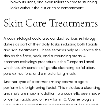
blowouts, irons, and even rollers to create stunning
looks without the cut or color commitment.
Skin Care Treatments
A cosmetologist could also conduct various esthiology
duties as part of their daily tasks, including both facials
and skin treatments. These services help rejuvenate the
skin on the face, neck, and surrounding areas. A
common esthiology procedure is the European facial,
which usually consists of gentle cleansing, exfoliation,
pore extractions, and a moisturizing mask.
Another type of treatment many cosmetologists
perform is a brightening facial. This includes a cleansing
and moisture mask in addition to a cosmetic peel made
of certain acids and often vitamin C. Cosmetologists