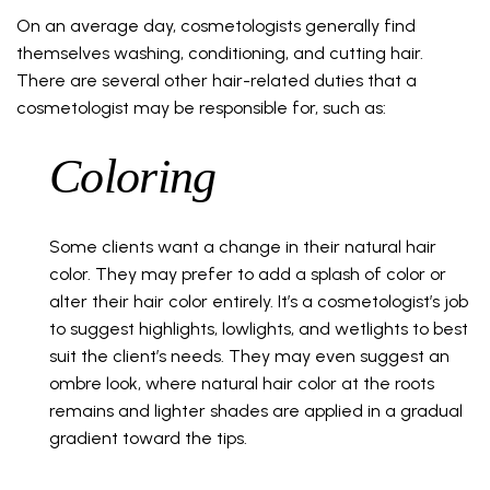
On an average day, cosmetologists generally find
themselves washing, conditioning, and cutting hair.
There are several other hair-related duties that a
cosmetologist may be responsible for, such as:
Coloring
Some clients want a change in their natural hair
color. They may prefer to add a splash of color or
alter their hair color entirely. It’s a cosmetologist’s job
to suggest highlights, lowlights, and wetlights to best
suit the client’s needs. They may even suggest an
ombre look, where natural hair color at the roots
remains and lighter shades are applied in a gradual
gradient toward the tips.