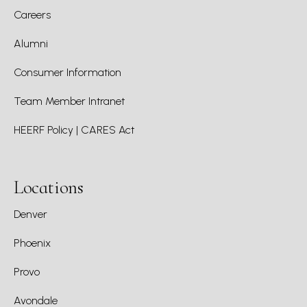
Careers
Alumni
Consumer Information
Team Member Intranet
HEERF Policy | CARES Act
Locations
Denver
Phoenix
Provo
Avondale