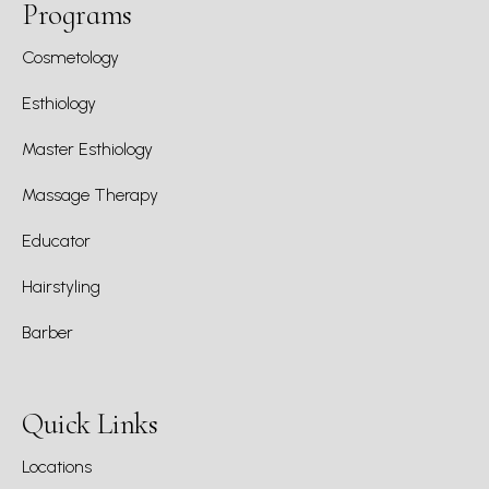
Programs
Cosmetology
Esthiology
Master Esthiology
Massage Therapy
Educator
Hairstyling
Barber
Quick Links
Locations