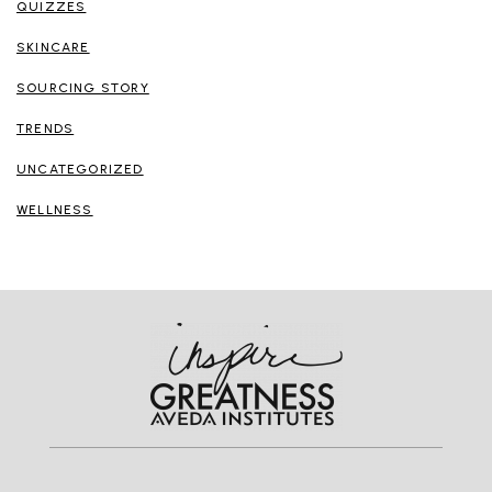
QUIZZES
SKINCARE
SOURCING STORY
TRENDS
UNCATEGORIZED
WELLNESS