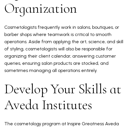
Organization
Cosmetologists frequently work in salons, boutiques, or
barber shops where teamwork is critical to smooth
operations. Aside from applying the art, science, and skill
of styling, cosmetologists will also be responsible for
organizing their client calendar, answering customer
queries, ensuring salon products are stocked, and
sometimes managing all operations entirely.
Develop Your Skills at
Aveda Institutes
The cosmetology program at Inspire Greatness Aveda