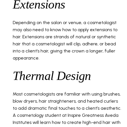
Extensions
Depending on the salon or venue, a cosmetologist
may also need to know how to apply extensions to
hair. Extensions are strands of natural or synthetic
hair that a cosmetologist will clip, adhere, or bead
into a client’s hair, giving the crown a longer, fuller
appearance.
Thermal Design
Most cosmetologists are familiar with using brushes,
blow dryers, hair straighteners, and heated curlers
to add dramatic final touches to a client’s aesthetic.
A cosmetology student at Inspire Greatness Aveda
Institutes will learn how to create high-end hair with