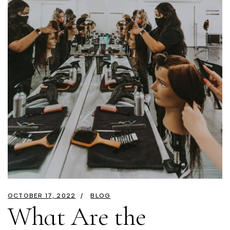
OCTOBER 17, 2022
BLOG
What Are the