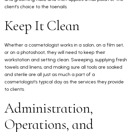
client’s choice to the toenails.
Keep It Clean
Whether a cosmetologist works in a salon, on a film set,
or on a photoshoot, they will need to keep their
workstation and setting clean. Sweeping, supplying fresh
towels and linens, and making sure all tools are soaked
and sterile are all just as much a part of a
cosmetologist’s typical day as the services they provide
to clients.
Administration,
Operations, and