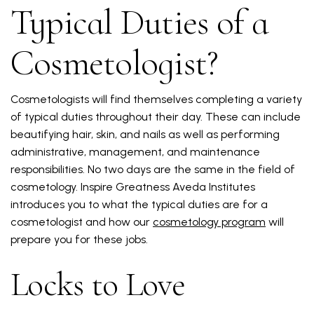
Typical Duties of a
Cosmetologist?
Cosmetologists will find themselves completing a variety
of typical duties throughout their day. These can include
beautifying hair, skin, and nails as well as performing
administrative, management, and maintenance
responsibilities. No two days are the same in the field of
cosmetology. Inspire Greatness Aveda Institutes
introduces you to what the typical duties are for a
cosmetologist and how our
cosmetology program
will
prepare you for these jobs.
Locks to Love