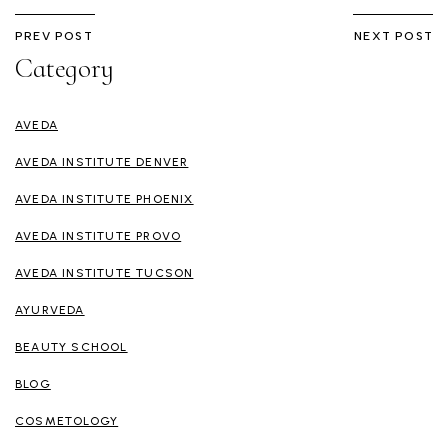
PREV POST
NEXT POST
Category
AVEDA
AVEDA INSTITUTE DENVER
AVEDA INSTITUTE PHOENIX
AVEDA INSTITUTE PROVO
AVEDA INSTITUTE TUCSON
AYURVEDA
BEAUTY SCHOOL
BLOG
COSMETOLOGY