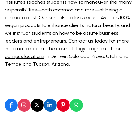
Institutes teaches students how to maneuver the many
responsibilities—both common and rare—of being a
cosmetologist. Our schools exclusively use Aveda’s 100%
vegan products to enhance clients’ natural beauty, and
we instruct students on how to be astute business
leaders and entrepreneurs.
Contact us
today for more
information about the cosmetology program at our
campus locations
in Denver, Colorado; Provo, Utah; and
Tempe and Tucson, Arizona.