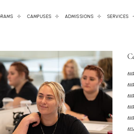
GRAMS
CAMPUSES
ADMISSIONS
SERVICES
C
AV
AV
AV
AV
AV
AY