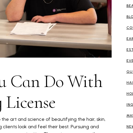
BE
BL
CO
EA
ES
EV
GU
ou Can Do With
HA
 License
HO
IN
MA
the art and science of beautifying the hair, skin,
g clients look and feel their best. Pursuing and
NE