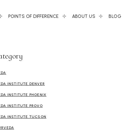
POINTS OF DIFFERENCE
ABOUT US
BLOG
ategory
EDA
EDA INSTITUTE DENVER
EDA INSTITUTE PHOENIX
EDA INSTITUTE PROVO
EDA INSTITUTE TUCSON
URVEDA