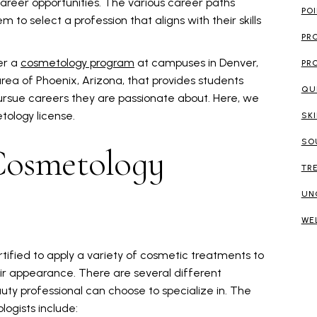
reer opportunities. The various career paths
PO
 to select a profession that aligns with their skills
PR
er a
cosmetology program
at campuses in Denver,
PR
rea of Phoenix, Arizona, that provides students
QU
ursue careers they are passionate about. Here, we
tology license.
SK
SO
Cosmetology
TR
UN
WE
rtified to apply a variety of cosmetic treatments to
eir appearance. There are several different
ty professional can choose to specialize in. The
logists include: