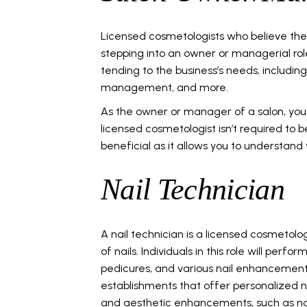
Licensed cosmetologists who believe the
stepping into an owner or managerial rol
tending to the business’s needs, including
management, and more.
As the owner or manager of a salon, you 
licensed cosmetologist isn’t required to 
beneficial as it allows you to understand 
Nail Technician
A nail technician is a licensed cosmetolo
of nails. Individuals in this role will perf
pedicures, and various nail enhancements
establishments that offer personalized na
and aesthetic enhancements, such as nai