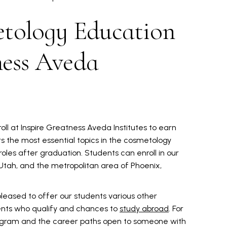
tology Education
ness Aveda
roll at Inspire Greatness Aveda Institutes to earn
 the most essential topics in the cosmetology
 roles after graduation. Students can enroll in our
 Utah, and the metropolitan area of Phoenix,
 pleased to offer our students various other
ents who qualify and chances to
study abroad
. For
ogram and the career paths open to someone with