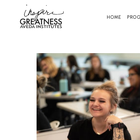
HOME
PRO