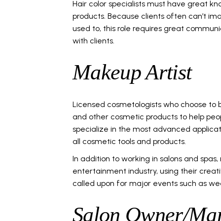
Hair color specialists must have great kn
products. Because clients often can’t ima
used to, this role requires great communica
with clients.
Makeup Artist
Licensed cosmetologists who choose to 
and other cosmetic products to help peo
specialize in the most advanced applic
all cosmetic tools and products.
In addition to working in salons and spas
entertainment industry, using their creativ
called upon for major events such as we
Salon Owner/Ma