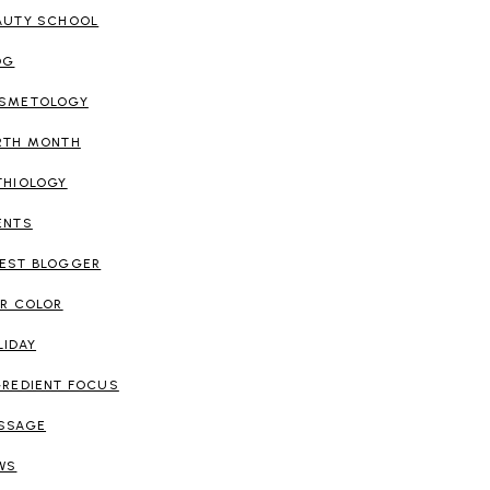
AUTY SCHOOL
OG
SMETOLOGY
RTH MONTH
THIOLOGY
ENTS
EST BLOGGER
IR COLOR
LIDAY
GREDIENT FOCUS
SSAGE
WS