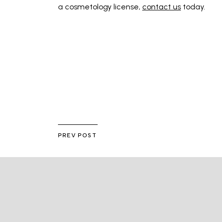
a cosmetology license,
contact us
today.
PREV POST