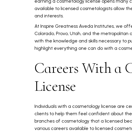
earning a cosmetology license opens many ca
available to licensed cosmetologists allow them
and interests.
At Inspire Greatness Aveda Institutes, we off
Colorado, Provo, Utah, and the metropolitan a
with the knowledge and skills necessary to p
highlight everything one can do with a cosme
Careers With a 
License
Individuals with a cosmetology license are ce
clients to help them feel confident about th
branches of cosmetology that a licensed beau
various careers available to licensed cosmeto