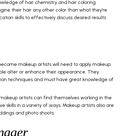
owledge of hair chemistry and hair coloring
gine their hair any other color than what they’re
tion skills to effectively discuss desired results
become makeup artists will need to apply makeup
ple alter or enhance their appearance. They
ation techniques and must have great knowledge of
, makeup artists can find themselves working in the
e skills in a variety of ways. Makeup artists also are
ddings and photo shoots.
nager