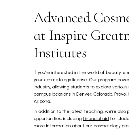
Advanced Cosme
at Inspire Great
Institutes
If you’re interested in the world of beauty, en
your cosmetology license. Our program covers
industry, allowing students to explore various
campus locations
in Denver, Colorado, Provo,
Arizona.
In addition to the latest teaching, we’re also
opportunities, including
financial aid
for stud
more information about our cosmetology pr