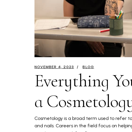
NOVEMBER 4, 2023
BLOG
Everything Y
a Cosmetology
Cosmetology is a broad term used to refer to 
and nails. Careers in the field focus on helpin