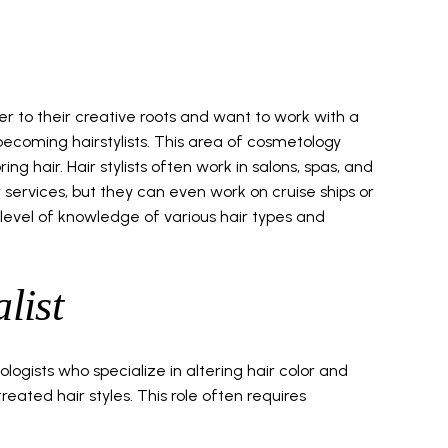
r to their creative roots and want to work with a
becoming hairstylists. This area of cosmetology
ring hair. Hair stylists often work in salons, spas, and
r services, but they can even work on cruise ships or
h level of knowledge of various hair types and
list
ologists who specialize in altering hair color and
eated hair styles. This role often requires