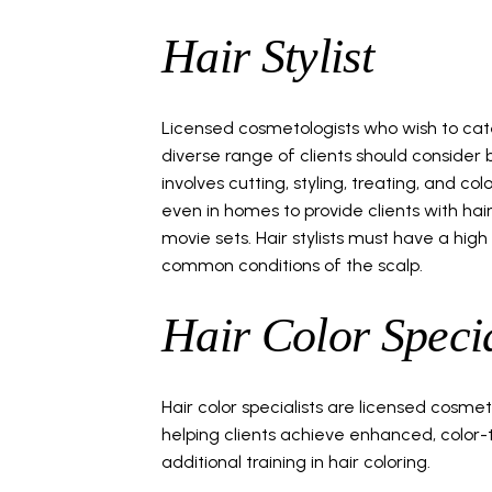
Hair Stylist
Licensed cosmetologists who wish to cate
diverse range of clients should consider 
involves cutting, styling, treating, and colo
even in homes to provide clients with hai
movie sets. Hair stylists must have a hig
common conditions of the scalp.
Hair Color Specia
Hair color specialists are licensed cosmet
helping clients achieve enhanced, color-tr
additional training in hair coloring.