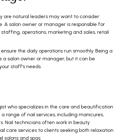
y are natural leaders may want to consider
e. A salon owner or manager is responsible for
 staffing, operations, marketing and sales, retail
ensure the daily operations run smoothly. Being a
be a salon owner or manager, but it can be
your staff’s needs.
gist who specializes in the care and beautification
orm a range of nail services, including manicures,
. Nail technicians often work in beauty
il care services to clients seeking both relaxation
l salons and spas.