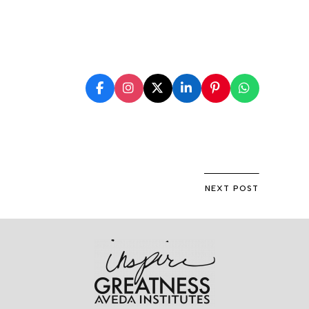
NEXT POST