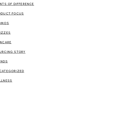
INTS OF DIFFERENCE
ODUCT FOCUS
OMOS
IZZES
INCARE
URCING STORY
ENDS
CATEGORIZED
LLNESS